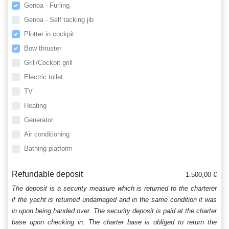
Genoa - Furling
Genoa - Self tacking jib
Plotter in cockpit
Bow thruster
Grill/Cockpit grill
Electric toilet
TV
Heating
Generator
Air conditioning
Bathing platform
Refundable deposit
1.500,00 €
The deposit is a security measure which is returned to the charterer
if the yacht is returned undamaged and in the same condition it was
in upon being handed over. The security deposit is paid at the charter
base upon checking in. The charter base is obliged to return the