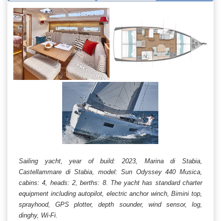
Sailing yacht, year of build: 2023, Marina di Stabia,
Castellammare di Stabia, model: Sun Odyssey 440 Musica,
cabins: 4, heads: 2, berths: 8. The yacht has standard charter
equipment including autopilot, electric anchor winch, Bimini top,
sprayhood, GPS plotter, depth sounder, wind sensor, log,
dinghy, Wi-Fi.