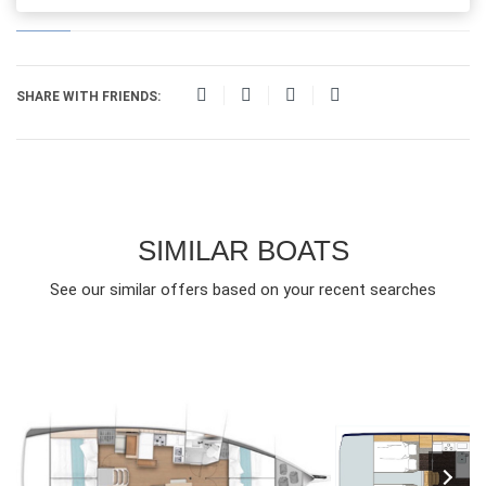
SHARE WITH FRIENDS:
SIMILAR BOATS
See our similar offers based on your recent searches