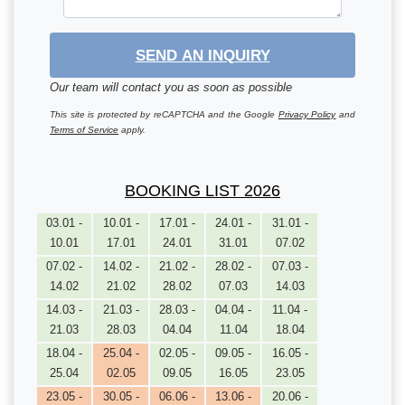
SEND AN INQUIRY
Our team will contact you as soon as possible
This site is protected by reCAPTCHA and the Google
Privacy Policy
and
Terms of Service
apply.
BOOKING LIST 2026
03.01 -
10.01 -
17.01 -
24.01 -
31.01 -
10.01
17.01
24.01
31.01
07.02
07.02 -
14.02 -
21.02 -
28.02 -
07.03 -
14.02
21.02
28.02
07.03
14.03
14.03 -
21.03 -
28.03 -
04.04 -
11.04 -
21.03
28.03
04.04
11.04
18.04
18.04 -
25.04 -
02.05 -
09.05 -
16.05 -
25.04
02.05
09.05
16.05
23.05
23.05 -
30.05 -
06.06 -
13.06 -
20.06 -