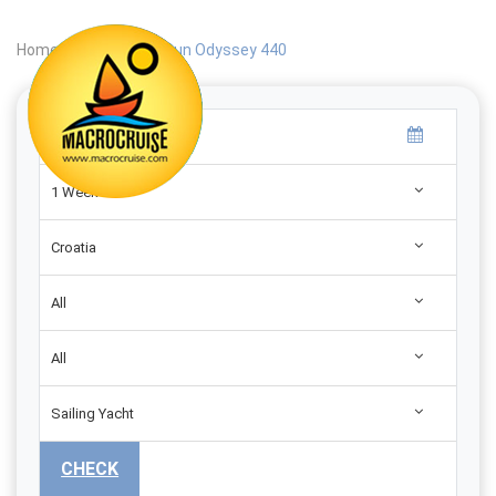
Home
|
Search
|
Sun Odyssey 440
1 Week
Croatia
All
All
Sailing Yacht
CHECK