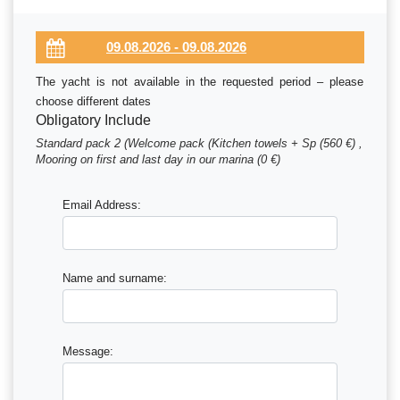
The yacht is not available in the requested period – please
choose different dates
Obligatory Include
Standard pack 2 (Welcome pack (Kitchen towels + Sp (560 €) ,
Mooring on first and last day in our marina (0 €)
Email Address:
Name and surname:
Message: