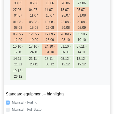
30.05
06.06
13.06
20.06
27.06
27.06 -
04.07 -
11.07 -
18.07 -
25.07 -
04.07
11.07
18.07
25.07
01.08
01.08 -
08.08 -
15.08 -
22.08 -
29.08 -
08.08
15.08
22.08
29.08
05.09
05.09 -
12.09 -
19.09 -
26.09 -
03.10 -
12.09
19.09
26.09
03.10
10.10
10.10 -
17.10 -
24.10 -
31.10 -
07.11 -
17.10
24.10
31.10
07.11
14.11
14.11 -
21.11 -
28.11 -
05.12 -
12.12 -
21.11
28.11
05.12
12.12
19.12
19.12 -
26.12
Standard equipment – highlights
Mainsail - Furling
Mainsail - Full Batten