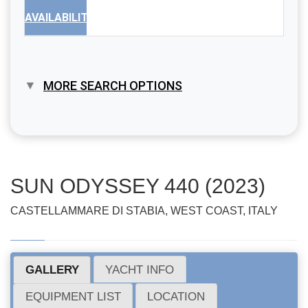
AVAILABILITY
MORE SEARCH OPTIONS
SUN ODYSSEY 440 (2023)
CASTELLAMMARE DI STABIA, WEST COAST, ITALY
GALLERY
YACHT INFO
EQUIPMENT LIST
LOCATION