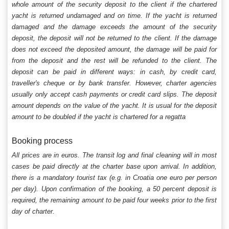
whole amount of the security deposit to the client if the chartered
yacht is returned undamaged and on time. If the yacht is returned
damaged and the damage exceeds the amount of the security
deposit, the deposit will not be returned to the client. If the damage
does not exceed the deposited amount, the damage will be paid for
from the deposit and the rest will be refunded to the client. The
deposit can be paid in different ways: in cash, by credit card,
traveller's cheque or by bank transfer. However, charter agencies
usually only accept cash payments or credit card slips. The deposit
amount depends on the value of the yacht. It is usual for the deposit
amount to be doubled if the yacht is chartered for a regatta
Booking process
All prices are in euros. The transit log and final cleaning will in most
cases be paid directly at the charter base upon arrival. In addition,
there is a mandatory tourist tax (e.g. in Croatia one euro per person
per day). Upon confirmation of the booking, a 50 percent deposit is
required, the remaining amount to be paid four weeks prior to the first
day of charter.