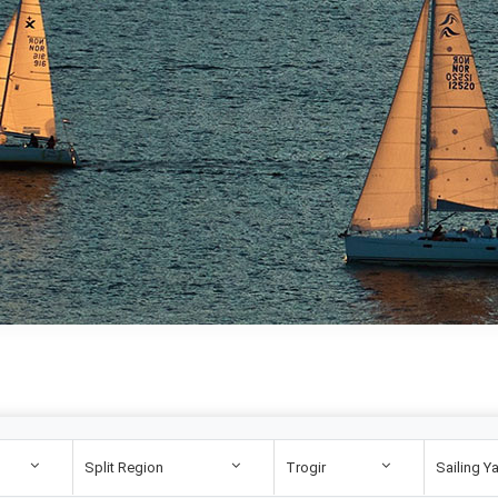
Split Region
Trogir