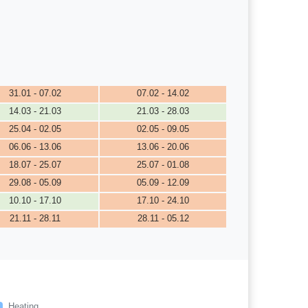
31.01 - 07.02
07.02 - 14.02
14.03 - 21.03
21.03 - 28.03
25.04 - 02.05
02.05 - 09.05
06.06 - 13.06
13.06 - 20.06
18.07 - 25.07
25.07 - 01.08
29.08 - 05.09
05.09 - 12.09
10.10 - 17.10
17.10 - 24.10
21.11 - 28.11
28.11 - 05.12
Heating