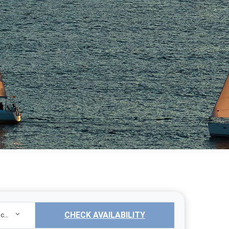
CHECK AVAILABILITY
Sailing Yacht