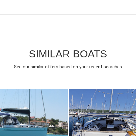
SIMILAR BOATS
See our similar offers based on your recent searches