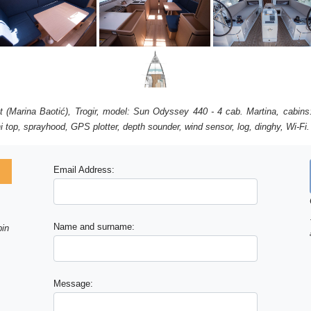
get (Marina Baotić), Trogir, model: Sun Odyssey 440 - 4 cab. Martina, cabins
i top, sprayhood, GPS plotter, depth sounder, wind sensor, log, dinghy, Wi-Fi.
Email Address:
Name and surname:
bin
Message: