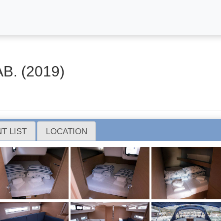
B. (2019)
T LIST
LOCATION