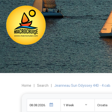
Home
|
Search
|
Jeanneau Sun Odyssey 440 - 4 cab.
1 Week
Croatia