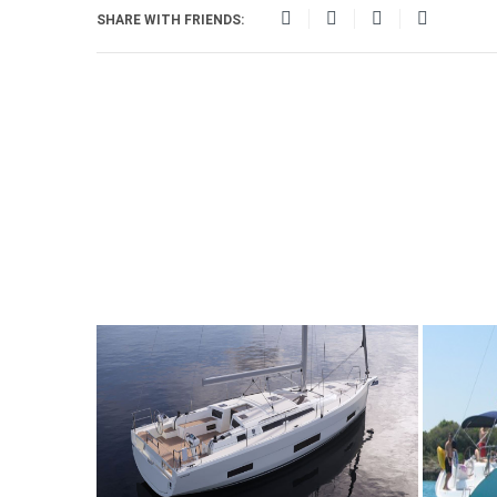
SHARE WITH FRIENDS: