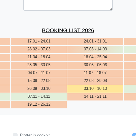
BOOKING LIST 2026
17.01 - 24.01
24.01 - 31.01
28.02 - 07.03
07.03 - 14.03
11.04 - 18.04
18.04 - 25.04
23.05 - 30.05
30.05 - 06.06
04.07 - 11.07
11.07 - 18.07
15.08 - 22.08
22.08 - 29.08
26.09 - 03.10
03.10 - 10.10
07.11 - 14.11
14.11 - 21.11
19.12 - 26.12
Plotter in cockpit