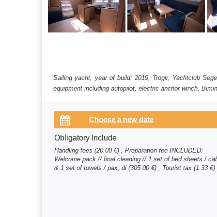
Sailing yacht, year of build: 2019, Trogir, Yachtclub Se
equipment including autopilot, electric anchor winch, Bimin
Obligatory Include
Handling fees (20.00 €) , Preparation fee INCLUDED:
Welcome pack // final cleaning // 1 set of bed sheets / ca
& 1 set of towels / pax, di (305.00 €) , Tourist tax (1.33 €)