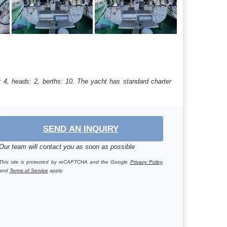
: 4, heads: 2, berths: 10. The yacht has standard charter
SEND AN INQUIRY
Our team will contact you as soon as possible
This site is protected by reCAPTCHA and the Google
Privacy Policy
and
Terms of Service
apply.