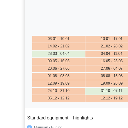
03.01 - 10.01
10.01 - 17.01
14.02 - 21.02
21.02 - 28.02
28.03 - 04.04
04.04 - 11.04
09.05 - 16.05
16.05 - 23.05
20.06 - 27.06
27.06 - 04.07
01.08 - 08.08
08.08 - 15.08
12.09 - 19.09
19.09 - 26.09
24.10 - 31.10
31.10 - 07.11
05.12 - 12.12
12.12 - 19.12
Standard equipment – highlights
Mainsail - Furling