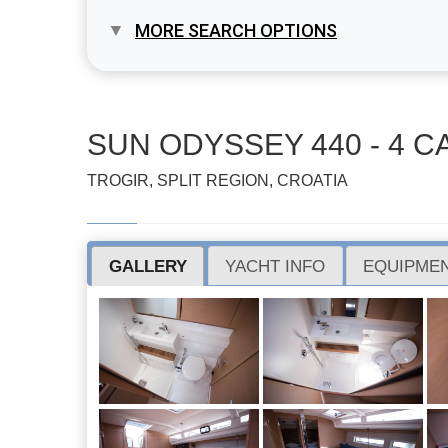
MORE SEARCH OPTIONS
SUN ODYSSEY 440 - 4 CA
TROGIR, SPLIT REGION, CROATIA
GALLERY
YACHT INFO
EQUIPMEN