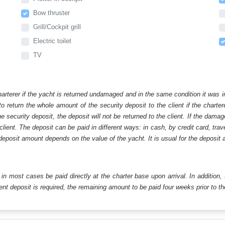
Bow thruster
Grill/Cockpit grill
Electric toilet
TV
harterer if the yacht is returned undamaged and in the same condition it was i
o return the whole amount of the security deposit to the client if the chart
ecurity deposit, the deposit will not be returned to the client. If the dam
 client. The deposit can be paid in different ways: in cash, by credit card, tr
eposit amount depends on the value of the yacht. It is usual for the deposit a
ll in most cases be paid directly at the charter base upon arrival. In addition,
t deposit is required, the remaining amount to be paid four weeks prior to the 