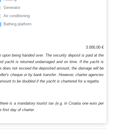
Generator
Air conditioning
Bathing platform
3.000,00 €
n upon being handed over. The security deposit is paid at the
ered yacht is returned undamaged and on time. If the yacht is
age does not exceed the deposited amount, the damage will be
aveller's cheque or by bank transfer. However, charter agencies
mount to be doubled if the yacht is chartered for a regatta
 there is a mandatory tourist tax (e.g. in Croatia one euro per
first day of charter.