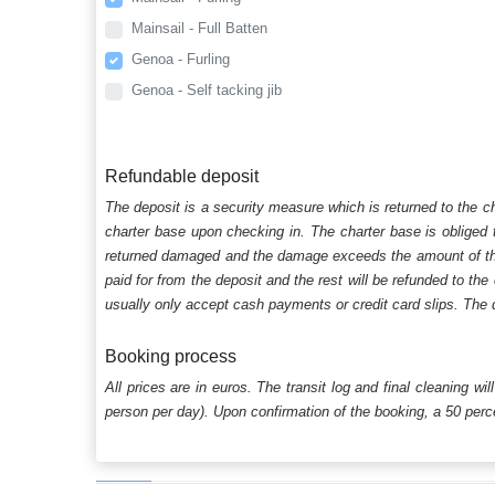
Mainsail - Full Batten
Genoa - Furling
Genoa - Self tacking jib
Refundable deposit
The deposit is a security measure which is returned to the c
charter base upon checking in. The charter base is obliged t
returned damaged and the damage exceeds the amount of the s
paid for from the deposit and the rest will be refunded to the
usually only accept cash payments or credit card slips. The d
Booking process
All prices are in euros. The transit log and final cleaning wi
person per day). Upon confirmation of the booking, a 50 percen