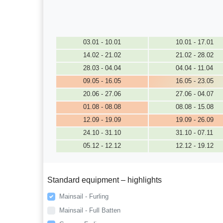
03.01 - 10.01
10.01 - 17.01
14.02 - 21.02
21.02 - 28.02
28.03 - 04.04
04.04 - 11.04
09.05 - 16.05
16.05 - 23.05
20.06 - 27.06
27.06 - 04.07
01.08 - 08.08
08.08 - 15.08
12.09 - 19.09
19.09 - 26.09
24.10 - 31.10
31.10 - 07.11
05.12 - 12.12
12.12 - 19.12
Standard equipment – highlights
Mainsail - Furling
Mainsail - Full Batten