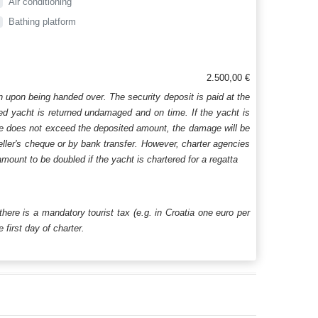
Air conditioning
Bathing platform
2.500,00 €
n upon being handed over. The security deposit is paid at the
ered yacht is returned undamaged and on time. If the yacht is
age does not exceed the deposited amount, the damage will be
aveller's cheque or by bank transfer. However, charter agencies
mount to be doubled if the yacht is chartered for a regatta
 there is a mandatory tourist tax (e.g. in Croatia one euro per
first day of charter.