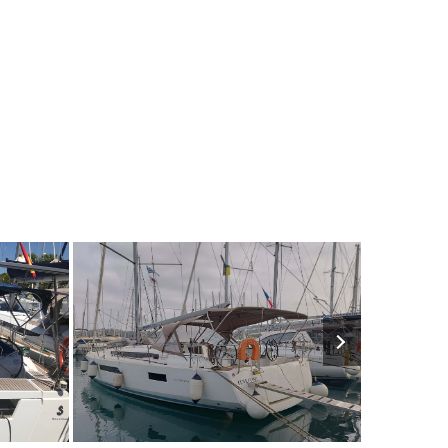
€
10
2020
4
€
8
200
M
FROM
PERSON
YEAR
CABINS
PERSON
YEAR