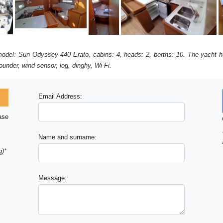
 model: Sun Odyssey 440 Erato, cabins: 4, heads: 2, berths: 10. The yacht ha
under, wind sensor, log, dinghy, Wi-Fi.
Email Address:
ase
Name and surname:
g)*
Message: