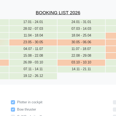
BOOKING LIST 2026
17.01 - 24.01
24.01 - 31.01
28.02 - 07.03
07.03 - 14.03
11.04 - 18.04
18.04 - 25.04
23.05 - 30.05
30.05 - 06.06
04.07 - 11.07
11.07 - 18.07
15.08 - 22.08
22.08 - 29.08
26.09 - 03.10
03.10 - 10.10
07.11 - 14.11
14.11 - 21.11
19.12 - 26.12
Plotter in cockpit
Bow thruster