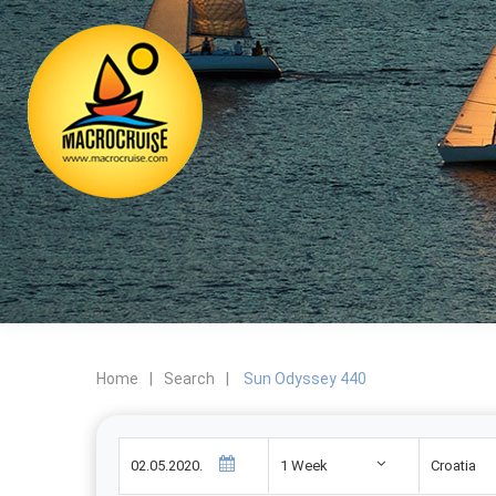
Home
|
Search
|
Sun Odyssey 440
1 Week
Croatia