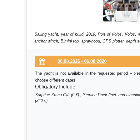
Sailing yacht, year of build: 2019, Port of Volos, Volos,
anchor winch, Bimini top, sprayhood, GPS plotter, depth so
The yacht is not available in the requested period – ple
choose different dates
Obligatory Include
Surprise Xmas Gift (0 €) , Service Pack (incl. end cleanin
(240 €)