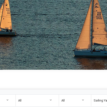
All
All