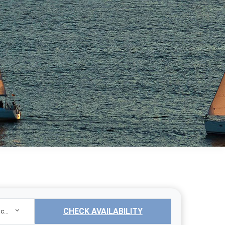
CHECK AVAILABILITY
Sailing Yacht