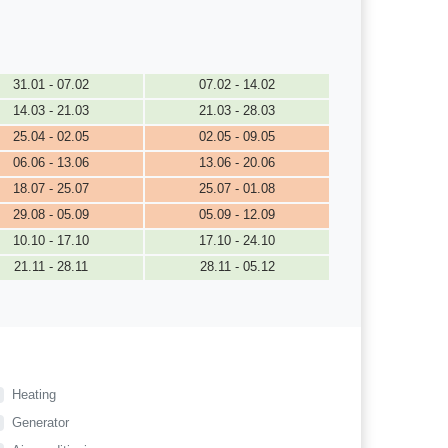
31.01 - 07.02
07.02 - 14.02
14.03 - 21.03
21.03 - 28.03
25.04 - 02.05
02.05 - 09.05
06.06 - 13.06
13.06 - 20.06
18.07 - 25.07
25.07 - 01.08
29.08 - 05.09
05.09 - 12.09
10.10 - 17.10
17.10 - 24.10
21.11 - 28.11
28.11 - 05.12
Heating
Generator