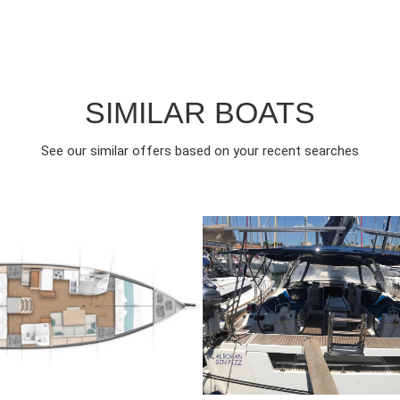
SIMILAR BOATS
See our similar offers based on your recent searches
022
4
€
10
2016
4
FROM
FRO
EAR
CABINS
PERSON
YEAR
CABINS