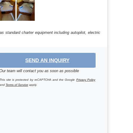
s standard charter equipment including autopilot, electric
SEND AN INQUIRY
Our team will contact you as soon as possible
This site is protected by reCAPTCHA and the Google
Privacy Policy
and
Terms of Service
apply.