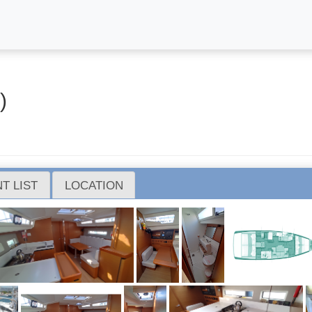
)
T LIST
LOCATION