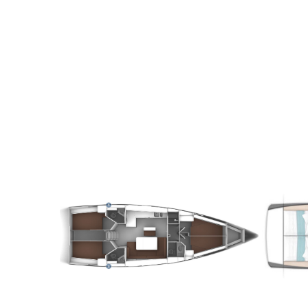
8
2020
4
€
10
2
FROM
PERSON
YEAR
CABINS
PERSON
Y