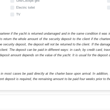
Grill/Cockpit grill
Electric toilet
TV
harterer if the yacht is returned undamaged and in the same condition it was i
o return the whole amount of the security deposit to the client if the chart
ecurity deposit, the deposit will not be returned to the client. If the dam
 client. The deposit can be paid in different ways: in cash, by credit card, tr
eposit amount depends on the value of the yacht. It is usual for the deposit a
ll in most cases be paid directly at the charter base upon arrival. In addition,
t deposit is required, the remaining amount to be paid four weeks prior to the 