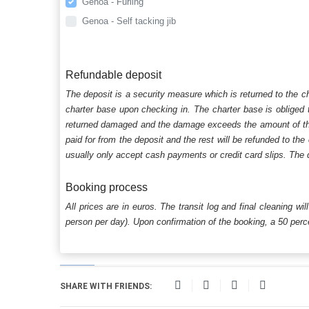
Genoa - Furling
Genoa - Self tacking jib
Refundable deposit
The deposit is a security measure which is returned to the c
charter base upon checking in. The charter base is obliged t
returned damaged and the damage exceeds the amount of the s
paid for from the deposit and the rest will be refunded to the
usually only accept cash payments or credit card slips. The d
Booking process
All prices are in euros. The transit log and final cleaning wi
person per day). Upon confirmation of the booking, a 50 percen
SHARE WITH FRIENDS: