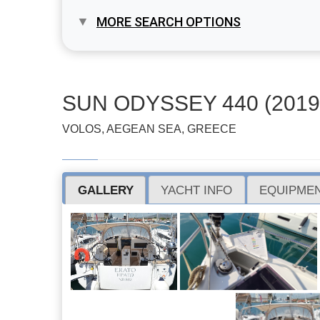
MORE SEARCH OPTIONS
SUN ODYSSEY 440 (2019
VOLOS, AEGEAN SEA, GREECE
GALLERY
YACHT INFO
EQUIPMEN