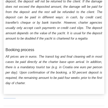
deposit, the deposit will not be returned to the client. If the damage
does not exceed the deposited amount, the damage will be paid for
from the deposit and the rest will be refunded to the client. The
deposit can be paid in different ways: in cash, by credit card,
traveller's cheque or by bank transfer. However, charter agencies
usually only accept cash payments or credit card slips. The deposit
amount depends on the value of the yacht. It is usual for the deposit
amount to be doubled if the yacht is chartered for a regatta
Booking process
All prices are in euros. The transit log and final cleaning will in most
cases be paid directly at the charter base upon arrival. In addition,
there is a mandatory tourist tax (e.g. in Croatia one euro per person
per day). Upon confirmation of the booking, a 50 percent deposit is
required, the remaining amount to be paid four weeks prior to the first
day of charter.