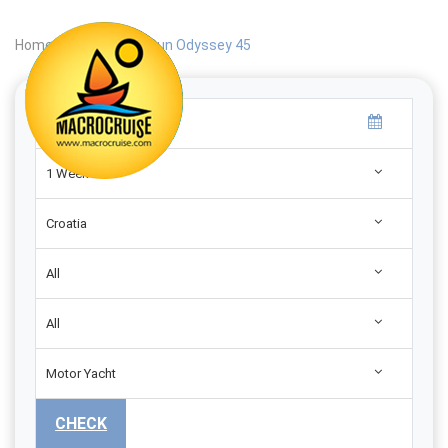
Home
|
Search
|
Sun Odyssey 45
1 Week
Croatia
All
All
Motor Yacht
CHECK