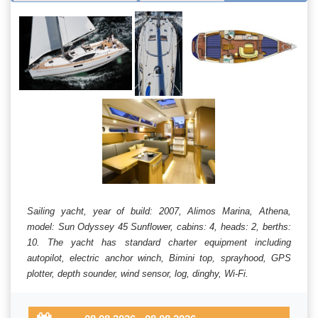
Sailing yacht, year of build: 2007, Alimos Marina, Athena,
model: Sun Odyssey 45 Sunflower, cabins: 4, heads: 2, berths:
10. The yacht has standard charter equipment including
autopilot, electric anchor winch, Bimini top, sprayhood, GPS
plotter, depth sounder, wind sensor, log, dinghy, Wi-Fi.