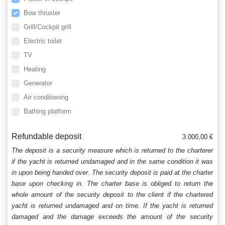
Bow thruster
Grill/Cockpit grill
Electric toilet
TV
Heating
Generator
Air conditioning
Bathing platform
Refundable deposit
3.000,00 €
The deposit is a security measure which is returned to the charterer
if the yacht is returned undamaged and in the same condition it was
in upon being handed over. The security deposit is paid at the charter
base upon checking in. The charter base is obliged to return the
whole amount of the security deposit to the client if the chartered
yacht is returned undamaged and on time. If the yacht is returned
damaged and the damage exceeds the amount of the security