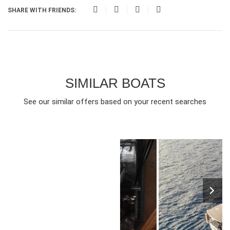
SHARE WITH FRIENDS:
SIMILAR BOATS
See our similar offers based on your recent searches