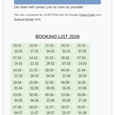
Our team will contact you as soon as possible
This site is protected by reCAPTCHA and the Google
Privacy Policy
and
Terms of Service
apply.
BOOKING LIST 2026
03.01 -
10.01 -
17.01 -
24.01 -
31.01 -
10.01
17.01
24.01
31.01
07.02
07.02 -
14.02 -
21.02 -
28.02 -
07.03 -
14.02
21.02
28.02
07.03
14.03
14.03 -
21.03 -
28.03 -
04.04 -
11.04 -
21.03
28.03
04.04
11.04
18.04
18.04 -
25.04 -
02.05 -
09.05 -
16.05 -
25.04
02.05
09.05
16.05
23.05
23.05 -
30.05 -
06.06 -
13.06 -
20.06 -
30.05
06.06
13.06
20.06
27.06
27.06 -
04.07 -
11.07 -
18.07 -
25.07 -
04.07
11.07
18.07
25.07
01.08