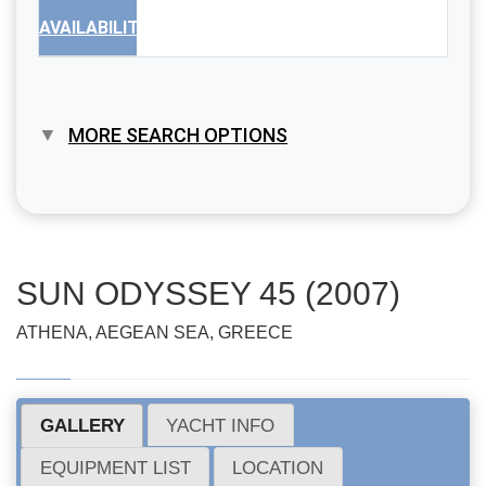
AVAILABILITY
MORE SEARCH OPTIONS
SUN ODYSSEY 45 (2007)
ATHENA, AEGEAN SEA, GREECE
GALLERY
YACHT INFO
EQUIPMENT LIST
LOCATION