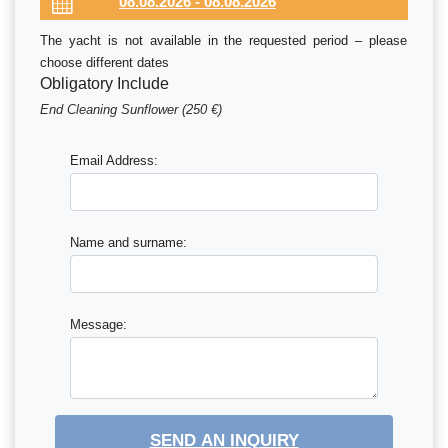
The yacht is not available in the requested period – please
choose different dates
Obligatory Include
End Cleaning Sunflower (250 €)
Email Address:
Name and surname:
Message:
SEND AN INQUIRY