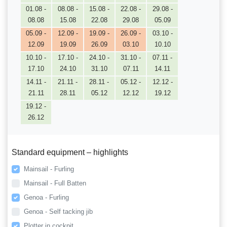
01.08 -
08.08 -
15.08 -
22.08 -
29.08 -
08.08
15.08
22.08
29.08
05.09
05.09 -
12.09 -
19.09 -
26.09 -
03.10 -
12.09
19.09
26.09
03.10
10.10
10.10 -
17.10 -
24.10 -
31.10 -
07.11 -
17.10
24.10
31.10
07.11
14.11
14.11 -
21.11 -
28.11 -
05.12 -
12.12 -
21.11
28.11
05.12
12.12
19.12
19.12 -
26.12
Standard equipment – highlights
Mainsail - Furling
Mainsail - Full Batten
Genoa - Furling
Genoa - Self tacking jib
Plotter in cockpit