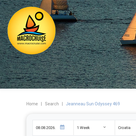
Home
|
Search
|
Jeanneau Sun Odyssey 469
1 Week
Croatia