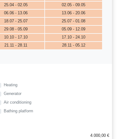
25.04 - 02.05
02.05 - 09.05
06.06 - 13.06
13.06 - 20.06
18.07 - 25.07
25.07 - 01.08
29.08 - 05.09
05.09 - 12.09
10.10 - 17.10
17.10 - 24.10
21.11 - 28.11
28.11 - 05.12
Heating
Generator
Air conditioning
Bathing platform
4.000,00 €