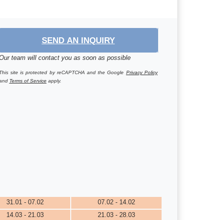
SEND AN INQUIRY
Our team will contact you as soon as possible
This site is protected by reCAPTCHA and the Google
Privacy Policy
and
Terms of Service
apply.
31.01 - 07.02
07.02 - 14.02
14.03 - 21.03
21.03 - 28.03