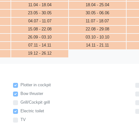
11.04 - 18.04
18.04 - 25.04
23.05 - 30.05
30.05 - 06.06
04.07 - 11.07
11.07 - 18.07
15.08 - 22.08
22.08 - 29.08
26.09 - 03.10
03.10 - 10.10
07.11 - 14.11
14.11 - 21.11
19.12 - 26.12
Plotter in cockpit
Bow thruster
Grill/Cockpit grill
Electric toilet
TV