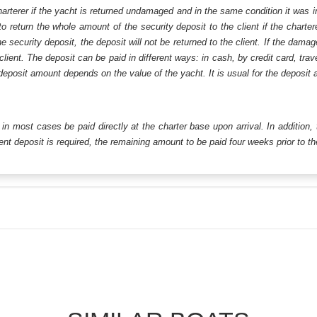
harterer if the yacht is returned undamaged and in the same condition it was i
o return the whole amount of the security deposit to the client if the chart
ecurity deposit, the deposit will not be returned to the client. If the dam
 client. The deposit can be paid in different ways: in cash, by credit card, tr
eposit amount depends on the value of the yacht. It is usual for the deposit a
ll in most cases be paid directly at the charter base upon arrival. In addition,
t deposit is required, the remaining amount to be paid four weeks prior to the 