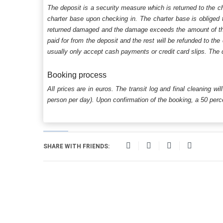
The deposit is a security measure which is returned to the c
charter base upon checking in. The charter base is obliged t
returned damaged and the damage exceeds the amount of the s
paid for from the deposit and the rest will be refunded to the
usually only accept cash payments or credit card slips. The d
Booking process
All prices are in euros. The transit log and final cleaning wi
person per day). Upon confirmation of the booking, a 50 percen
SHARE WITH FRIENDS: