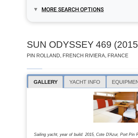
MORE SEARCH OPTIONS
SUN ODYSSEY 469 (2015
PIN ROLLAND, FRENCH RIVIERA, FRANCE
GALLERY
YACHT INFO
EQUIPMEN
Sailing yacht, year of build: 2015, Cote D'Azur, Port P