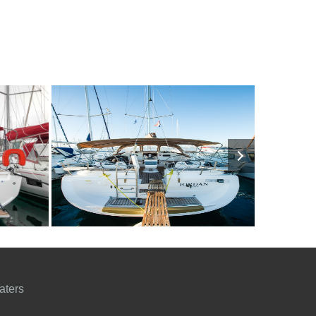
1150€
10
2009
4
1300€
9
201
FROM
PERSON
YEAR
CABINS
PERSON
YEAR
aters