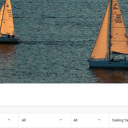
All
All