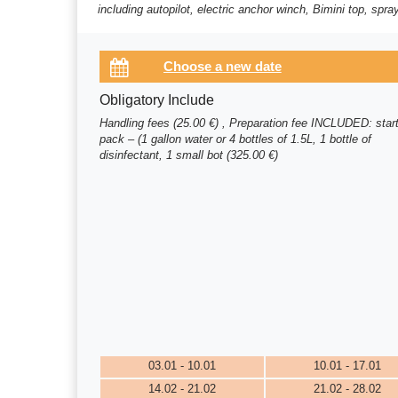
including autopilot, electric anchor winch, Bimini top, spr
Obligatory Include
Handling fees (25.00 €) , Preparation fee INCLUDED: star
pack – (1 gallon water or 4 bottles of 1.5L, 1 bottle of
disinfectant, 1 small bot (325.00 €)
03.01 - 10.01
10.01 - 17.01
14.02 - 21.02
21.02 - 28.02