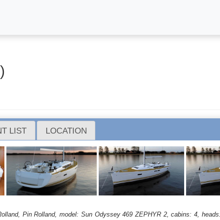
)
T LIST
LOCATION
in Rolland, Pin Rolland, model: Sun Odyssey 469 ZEPHYR 2, cabins: 4, heads: