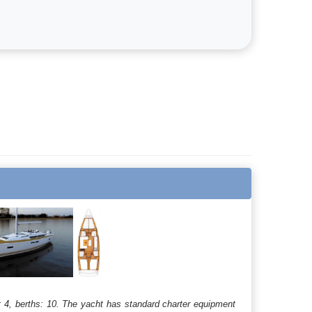
 4, berths: 10. The yacht has standard charter equipment