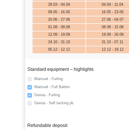
28.03 - 04.04
04.04 - 11.04
09.05 - 16.05
16.05 - 23.05
20.06 - 27.06
27.06 - 04.07
01.08 - 08.08
08.08 - 15.08
12.09 - 19.09
19.09 - 26.09
24.10 - 31.10
31.10 - 07.11
05.12 - 12.12
12.12 - 19.12
Standard equipment – highlights
Mainsail - Furling
Mainsail - Full Batten
Genoa - Furling
Genoa - Self tacking jib
Refundable deposit