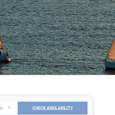
CHECK AVAILABILITY
Sailing Yacht