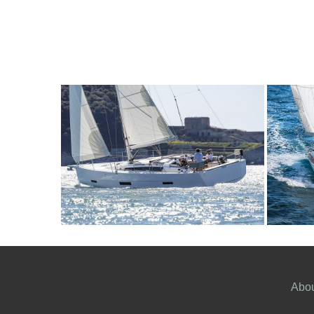
10
2020
4
2600€
9
2
FROM
PERSON
YEAR
CABINS
PERSON
Y
Abou