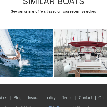
SIMILAR BOATS
See our similar offers based on your recent searches
018
4
2000€
10
2023
4
FROM
FROM
EAR
CABINS
PERSON
YEAR
CABINS
t us
Blog
Insurance policy
Terms
Contact
Oper