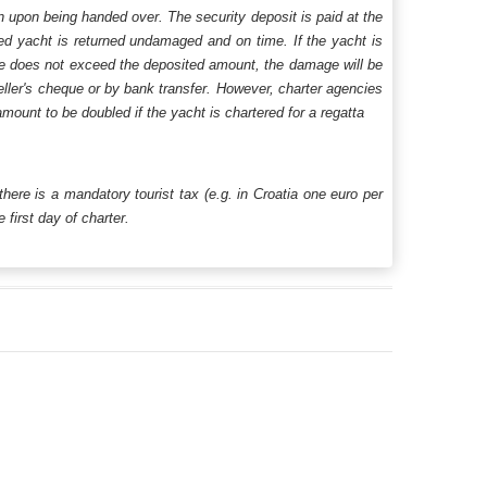
n upon being handed over. The security deposit is paid at the
ered yacht is returned undamaged and on time. If the yacht is
age does not exceed the deposited amount, the damage will be
aveller's cheque or by bank transfer. However, charter agencies
mount to be doubled if the yacht is chartered for a regatta
 there is a mandatory tourist tax (e.g. in Croatia one euro per
first day of charter.