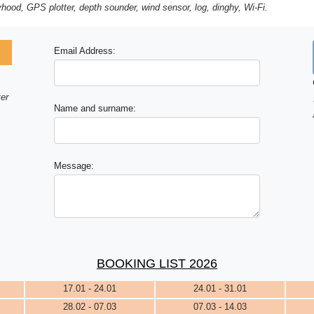
ayhood, GPS plotter, depth sounder, wind sensor, log, dinghy, Wi-Fi.
Email Address:
ter
Name and surname:
Message:
BOOKING LIST 2026
17.01 - 24.01
24.01 - 31.01
28.02 - 07.03
07.03 - 14.03