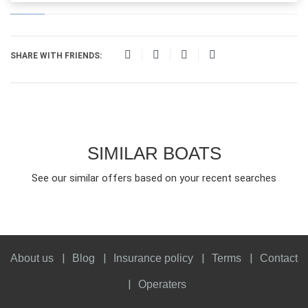
SHARE WITH FRIENDS:
SIMILAR BOATS
See our similar offers based on your recent searches
About us
Blog
Insurance policy
Terms
Contact
Operaters