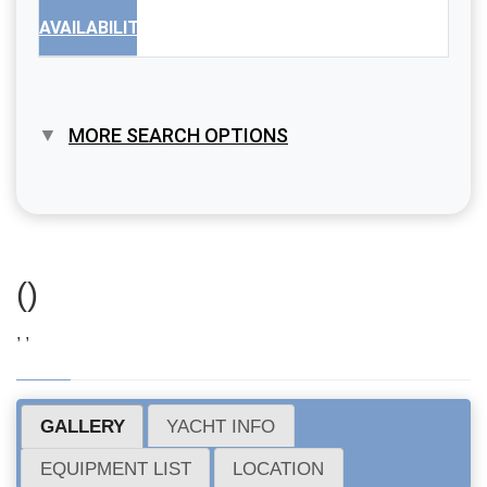
AVAILABILITY
MORE SEARCH OPTIONS
()
, ,
GALLERY
YACHT INFO
EQUIPMENT LIST
LOCATION