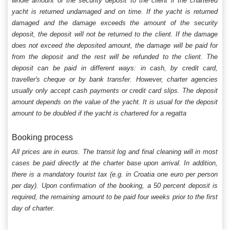
whole amount of the security deposit to the client if the chartered
yacht is returned undamaged and on time. If the yacht is returned
damaged and the damage exceeds the amount of the security
deposit, the deposit will not be returned to the client. If the damage
does not exceed the deposited amount, the damage will be paid for
from the deposit and the rest will be refunded to the client. The
deposit can be paid in different ways: in cash, by credit card,
traveller's cheque or by bank transfer. However, charter agencies
usually only accept cash payments or credit card slips. The deposit
amount depends on the value of the yacht. It is usual for the deposit
amount to be doubled if the yacht is chartered for a regatta
Booking process
All prices are in euros. The transit log and final cleaning will in most
cases be paid directly at the charter base upon arrival. In addition,
there is a mandatory tourist tax (e.g. in Croatia one euro per person
per day). Upon confirmation of the booking, a 50 percent deposit is
required, the remaining amount to be paid four weeks prior to the first
day of charter.