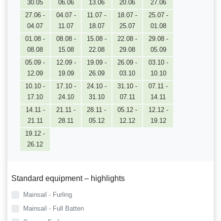
30.05
06.06
13.06
20.06
27.06
27.06 -
04.07 -
11.07 -
18.07 -
25.07 -
04.07
11.07
18.07
25.07
01.08
01.08 -
08.08 -
15.08 -
22.08 -
29.08 -
08.08
15.08
22.08
29.08
05.09
05.09 -
12.09 -
19.09 -
26.09 -
03.10 -
12.09
19.09
26.09
03.10
10.10
10.10 -
17.10 -
24.10 -
31.10 -
07.11 -
17.10
24.10
31.10
07.11
14.11
14.11 -
21.11 -
28.11 -
05.12 -
12.12 -
21.11
28.11
05.12
12.12
19.12
19.12 -
26.12
Standard equipment – highlights
Mainsail - Furling
Mainsail - Full Batten