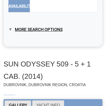
AVAILABILITY
MORE SEARCH OPTIONS
SUN ODYSSEY 509 - 5 + 1
CAB. (2014)
DUBROVNIK, DUBROVNIK REGION, CROATIA
GALLERY
YACHT INFO