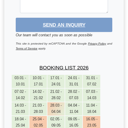
SEND AN INQUIRY
Our team will contact you as soon as possible
This site is protected by reCAPTCHA and the Google
Privacy Policy
and
Terms of Service
apply.
BOOKING LIST 2026
03.01 -
10.01 -
17.01 -
24.01 -
31.01 -
10.01
17.01
24.01
31.01
07.02
07.02 -
14.02 -
21.02 -
28.02 -
07.03 -
14.02
21.02
28.02
07.03
14.03
14.03 -
21.03 -
28.03 -
04.04 -
11.04 -
21.03
28.03
04.04
11.04
18.04
18.04 -
25.04 -
02.05 -
09.05 -
16.05 -
25.04
02.05
09.05
16.05
23.05