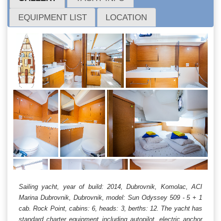
EQUIPMENT LIST
LOCATION
Sailing yacht, year of build: 2014, Dubrovnik, Komolac, ACI
Marina Dubrovnik, Dubrovnik, model: Sun Odyssey 509 - 5 + 1
cab. Rock Point, cabins: 6, heads: 3, berths: 12. The yacht has
standard charter equipment including autopilot, electric anchor