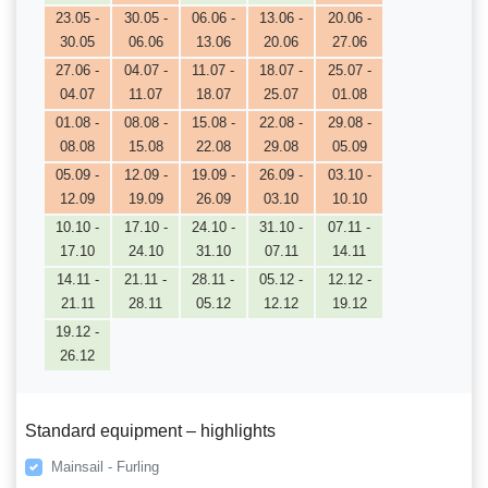
23.05 -
30.05 -
06.06 -
13.06 -
20.06 -
30.05
06.06
13.06
20.06
27.06
27.06 -
04.07 -
11.07 -
18.07 -
25.07 -
04.07
11.07
18.07
25.07
01.08
01.08 -
08.08 -
15.08 -
22.08 -
29.08 -
08.08
15.08
22.08
29.08
05.09
05.09 -
12.09 -
19.09 -
26.09 -
03.10 -
12.09
19.09
26.09
03.10
10.10
10.10 -
17.10 -
24.10 -
31.10 -
07.11 -
17.10
24.10
31.10
07.11
14.11
14.11 -
21.11 -
28.11 -
05.12 -
12.12 -
21.11
28.11
05.12
12.12
19.12
19.12 -
26.12
Standard equipment – highlights
Mainsail - Furling