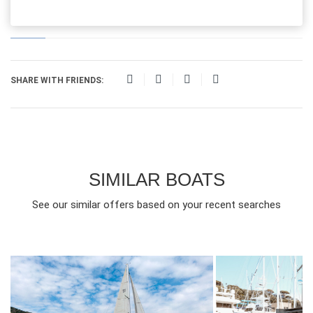
SHARE WITH FRIENDS:
SIMILAR BOATS
See our similar offers based on your recent searches