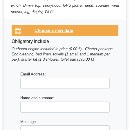
winch, Bimini top, sprayhood, GPS plotter, depth sounder, wind
sensor, log, dinghy, Wi-Fi.
Obligatory Include
Outboard engine included in price (0.00 €) , Charter package
End cleaning, bed linen, towels (1 small and 1 medium per
pax), starter kit (1 dishtowel, toilet pap (395.00 €)
Email Address:
Name and surname:
Message: