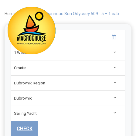
Home
|
Search
|
Jeanneau Sun Odyssey 509 - 5 + 1 cab.
1 Week
Croatia
Dubrovnik Region
Dubrovnik
Sailing Yacht
CHECK