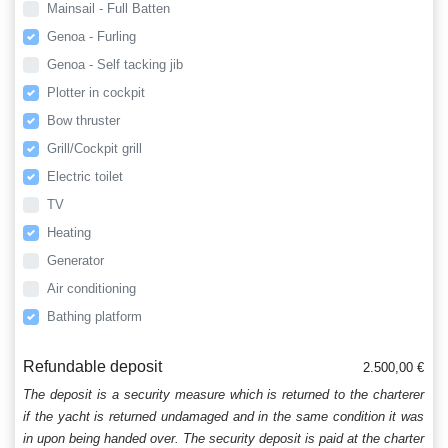
Mainsail - Full Batten
Genoa - Furling
Genoa - Self tacking jib
Plotter in cockpit
Bow thruster
Grill/Cockpit grill
Electric toilet
TV
Heating
Generator
Air conditioning
Bathing platform
Refundable deposit
2.500,00 €
The deposit is a security measure which is returned to the charterer
if the yacht is returned undamaged and in the same condition it was
in upon being handed over. The security deposit is paid at the charter