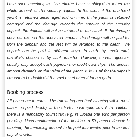
base upon checking in. The charter base is obliged to return the
whole amount of the security deposit to the client if the chartered
yacht is returned undamaged and on time. If the yacht is returned
damaged and the damage exceeds the amount of the security
deposit, the deposit will not be returned to the client. If the damage
does not exceed the deposited amount, the damage will be paid for
from the deposit and the rest will be refunded to the client. The
deposit can be paid in different ways: in cash, by credit card,
traveller's cheque or by bank transfer. However, charter agencies
usually only accept cash payments or credit card slips. The deposit
amount depends on the value of the yacht. It is usual for the deposit
amount to be doubled if the yacht is chartered for a regatta
Booking process
All prices are in euros. The transit log and final cleaning will in most
cases be paid directly at the charter base upon arrival. In addition,
there is a mandatory tourist tax (e.g. in Croatia one euro per person
per day). Upon confirmation of the booking, a 50 percent deposit is
required, the remaining amount to be paid four weeks prior to the first
day of charter.