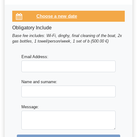
Obligatory Include
Base fee includes: Wi-Fi, dinghy, final cleaning of the boat, 2x
gas bottles, 1 towel/person/week, 1 set of b (500.00 €)
Email Address:
Name and surname:
Message: