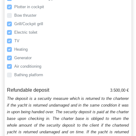
Plotter in cockpit
Bow thruster
Grill/Cockpit grill
Electric toilet
TV
Heating
Generator
Air conditioning
Bathing platform
Refundable deposit
3.500,00 €
The deposit is a security measure which is returned to the charterer
if the yacht is returned undamaged and in the same condition it was
in upon being handed over. The security deposit is paid at the charter
base upon checking in. The charter base is obliged to return the
whole amount of the security deposit to the client if the chartered
yacht is returned undamaged and on time. If the yacht is returned