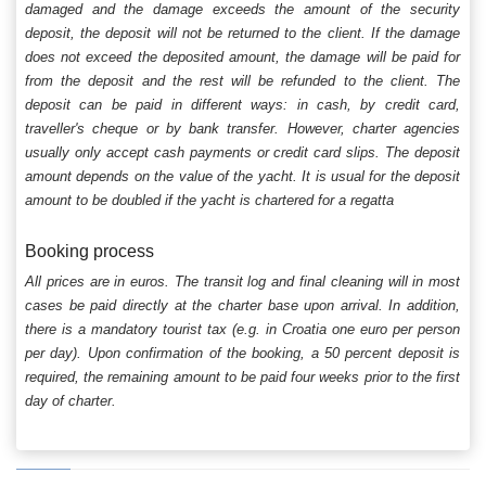
damaged and the damage exceeds the amount of the security
deposit, the deposit will not be returned to the client. If the damage
does not exceed the deposited amount, the damage will be paid for
from the deposit and the rest will be refunded to the client. The
deposit can be paid in different ways: in cash, by credit card,
traveller's cheque or by bank transfer. However, charter agencies
usually only accept cash payments or credit card slips. The deposit
amount depends on the value of the yacht. It is usual for the deposit
amount to be doubled if the yacht is chartered for a regatta
Booking process
All prices are in euros. The transit log and final cleaning will in most
cases be paid directly at the charter base upon arrival. In addition,
there is a mandatory tourist tax (e.g. in Croatia one euro per person
per day). Upon confirmation of the booking, a 50 percent deposit is
required, the remaining amount to be paid four weeks prior to the first
day of charter.