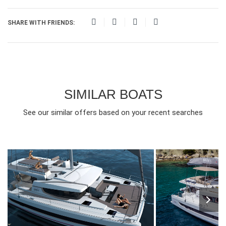
SHARE WITH FRIENDS:
SIMILAR BOATS
See our similar offers based on your recent searches