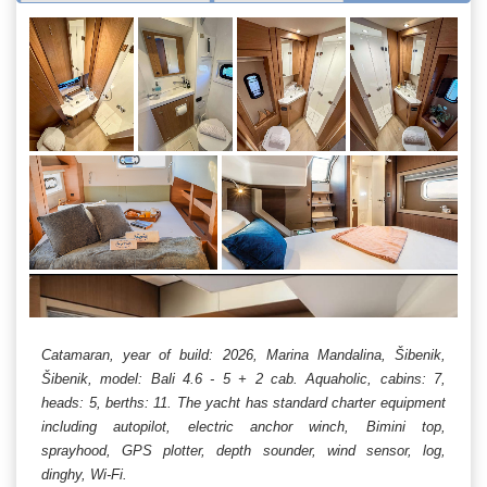
Catamaran, year of build: 2026, Marina Mandalina, Šibenik,
Šibenik, model: Bali 4.6 - 5 + 2 cab. Aquaholic, cabins: 7,
heads: 5, berths: 11. The yacht has standard charter equipment
including autopilot, electric anchor winch, Bimini top,
sprayhood, GPS plotter, depth sounder, wind sensor, log,
dinghy, Wi-Fi.