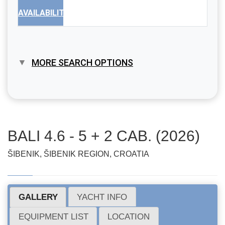
AVAILABILITY
MORE SEARCH OPTIONS
BALI 4.6 - 5 + 2 CAB. (2026)
ŠIBENIK, ŠIBENIK REGION, CROATIA
GALLERY
YACHT INFO
EQUIPMENT LIST
LOCATION