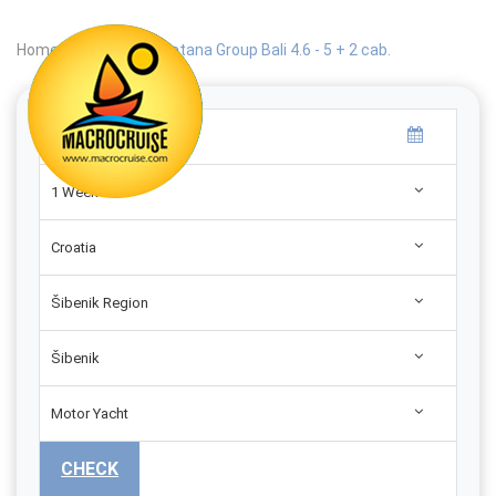
Home
|
Search
|
Catana Group Bali 4.6 - 5 + 2 cab.
1 Week
Croatia
Šibenik Region
Šibenik
Motor Yacht
CHECK