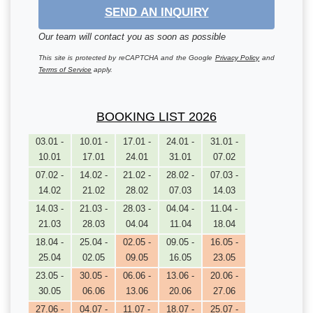
SEND AN INQUIRY
Our team will contact you as soon as possible
This site is protected by reCAPTCHA and the Google
Privacy Policy
and
Terms of Service
apply.
BOOKING LIST 2026
03.01 -
10.01 -
17.01 -
24.01 -
31.01 -
10.01
17.01
24.01
31.01
07.02
07.02 -
14.02 -
21.02 -
28.02 -
07.03 -
14.02
21.02
28.02
07.03
14.03
14.03 -
21.03 -
28.03 -
04.04 -
11.04 -
21.03
28.03
04.04
11.04
18.04
18.04 -
25.04 -
02.05 -
09.05 -
16.05 -
25.04
02.05
09.05
16.05
23.05
23.05 -
30.05 -
06.06 -
13.06 -
20.06 -
30.05
06.06
13.06
20.06
27.06
27.06 -
04.07 -
11.07 -
18.07 -
25.07 -