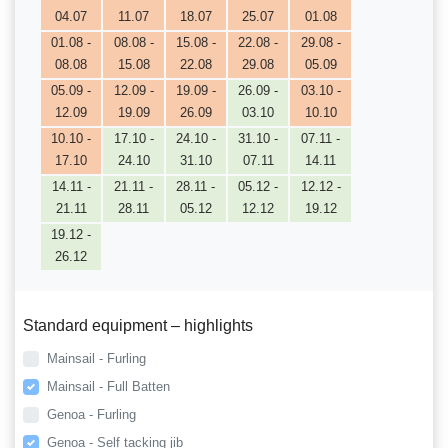
04.07
11.07
18.07
25.07
01.08
01.08 -
08.08 -
15.08 -
22.08 -
29.08 -
08.08
15.08
22.08
29.08
05.09
05.09 -
12.09 -
19.09 -
26.09 -
03.10 -
12.09
19.09
26.09
03.10
10.10
10.10 -
17.10 -
24.10 -
31.10 -
07.11 -
17.10
24.10
31.10
07.11
14.11
14.11 -
21.11 -
28.11 -
05.12 -
12.12 -
21.11
28.11
05.12
12.12
19.12
19.12 -
26.12
Standard equipment – highlights
Mainsail - Furling
Mainsail - Full Batten
Genoa - Furling
Genoa - Self tacking jib