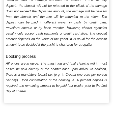
damaged and the damage exceeds the amount of the security
deposit, the deposit will not be returned to the client. If the damage
does not exceed the deposited amount, the damage will be paid for
from the deposit and the rest will be refunded to the client. The
deposit can be paid in different ways: in cash, by credit card,
traveller's cheque or by bank transfer. However, charter agencies
usually only accept cash payments or credit card slips. The deposit
amount depends on the value of the yacht. It is usual for the deposit
amount to be doubled if the yacht is chartered for a regatta
Booking process
All prices are in euros. The transit log and final cleaning will in most
cases be paid directly at the charter base upon arrival. In addition,
there is a mandatory tourist tax (e.g. in Croatia one euro per person
per day). Upon confirmation of the booking, a 50 percent deposit is
required, the remaining amount to be paid four weeks prior to the first
day of charter.