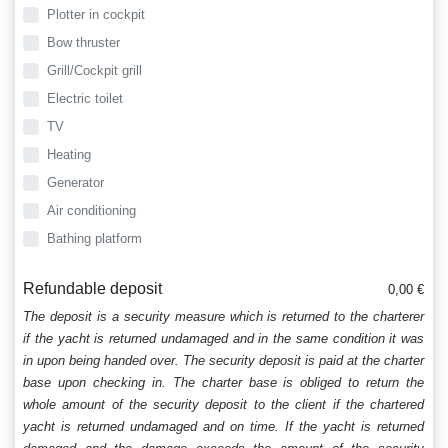
Plotter in cockpit
Bow thruster
Grill/Cockpit grill
Electric toilet
TV
Heating
Generator
Air conditioning
Bathing platform
Refundable deposit
0,00 €
The deposit is a security measure which is returned to the charterer
if the yacht is returned undamaged and in the same condition it was
in upon being handed over. The security deposit is paid at the charter
base upon checking in. The charter base is obliged to return the
whole amount of the security deposit to the client if the chartered
yacht is returned undamaged and on time. If the yacht is returned