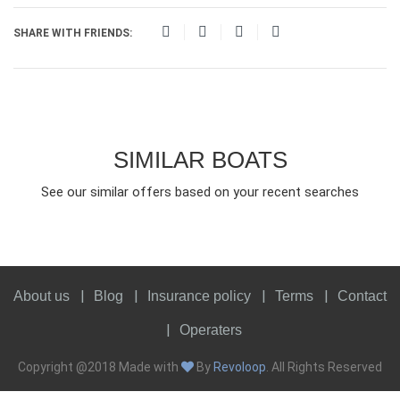
SHARE WITH FRIENDS:
SIMILAR BOATS
See our similar offers based on your recent searches
About us
Blog
Insurance policy
Terms
Contact
Operaters
Copyright @2018 Made with
By
Revoloop
. All Rights Reserved