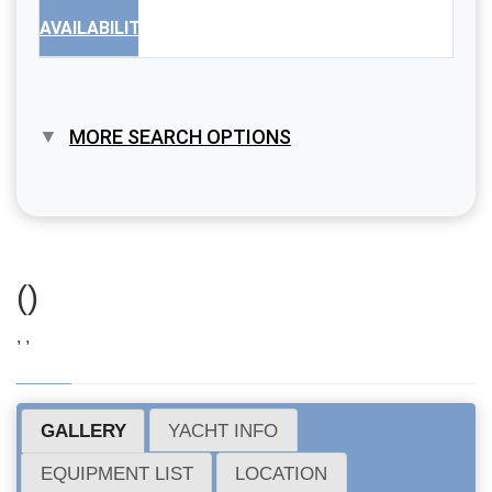
AVAILABILITY
MORE SEARCH OPTIONS
()
, ,
GALLERY
YACHT INFO
EQUIPMENT LIST
LOCATION