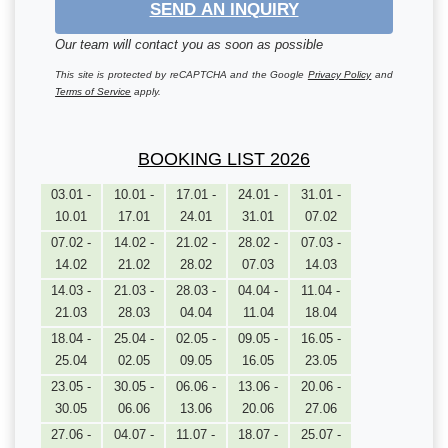
SEND AN INQUIRY
Our team will contact you as soon as possible
This site is protected by reCAPTCHA and the Google
Privacy Policy
and
Terms of Service
apply.
BOOKING LIST 2026
03.01 -
10.01 -
17.01 -
24.01 -
31.01 -
10.01
17.01
24.01
31.01
07.02
07.02 -
14.02 -
21.02 -
28.02 -
07.03 -
14.02
21.02
28.02
07.03
14.03
14.03 -
21.03 -
28.03 -
04.04 -
11.04 -
21.03
28.03
04.04
11.04
18.04
18.04 -
25.04 -
02.05 -
09.05 -
16.05 -
25.04
02.05
09.05
16.05
23.05
23.05 -
30.05 -
06.06 -
13.06 -
20.06 -
30.05
06.06
13.06
20.06
27.06
27.06 -
04.07 -
11.07 -
18.07 -
25.07 -