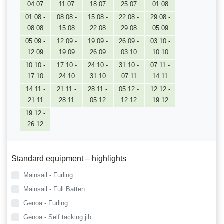
04.07
11.07
18.07
25.07
01.08
01.08 -
08.08 -
15.08 -
22.08 -
29.08 -
08.08
15.08
22.08
29.08
05.09
05.09 -
12.09 -
19.09 -
26.09 -
03.10 -
12.09
19.09
26.09
03.10
10.10
10.10 -
17.10 -
24.10 -
31.10 -
07.11 -
17.10
24.10
31.10
07.11
14.11
14.11 -
21.11 -
28.11 -
05.12 -
12.12 -
21.11
28.11
05.12
12.12
19.12
19.12 -
26.12
Standard equipment – highlights
Mainsail - Furling
Mainsail - Full Batten
Genoa - Furling
Genoa - Self tacking jib