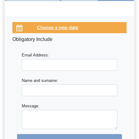
Obligatory Include
Email Address:
Name and surname:
Message: