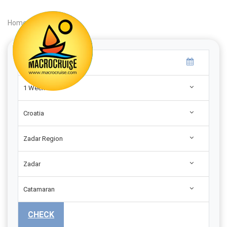
Home
|
Search
|
1 Week
Croatia
Zadar Region
Zadar
Catamaran
CHECK