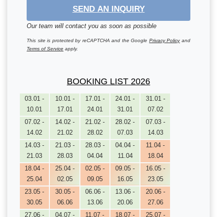
SEND AN INQUIRY
Our team will contact you as soon as possible
This site is protected by reCAPTCHA and the Google
Privacy Policy
and
Terms of Service
apply.
BOOKING LIST 2026
03.01 -
10.01 -
17.01 -
24.01 -
31.01 -
10.01
17.01
24.01
31.01
07.02
07.02 -
14.02 -
21.02 -
28.02 -
07.03 -
14.02
21.02
28.02
07.03
14.03
14.03 -
21.03 -
28.03 -
04.04 -
11.04 -
21.03
28.03
04.04
11.04
18.04
18.04 -
25.04 -
02.05 -
09.05 -
16.05 -
25.04
02.05
09.05
16.05
23.05
23.05 -
30.05 -
06.06 -
13.06 -
20.06 -
30.05
06.06
13.06
20.06
27.06
27.06 -
04.07 -
11.07 -
18.07 -
25.07 -