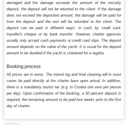
damaged and the damage exceeds the amount of the security
deposit, the deposit will not be returned to the client. If the damage
does not exceed the deposited amount, the damage will be paid for
from the deposit and the rest will be refunded to the client. The
deposit can be paid in different ways: in cash, by credit card,
traveller's cheque or by bank transfer. However, charter agencies
usually only accept cash payments or credit card slips. The deposit
amount depends on the value of the yacht. It is usual for the deposit
amount to be doubled if the yacht is chartered for a regatta
Booking process
All prices are in euros. The transit log and final cleaning will in most
cases be paid directly at the charter base upon arrival. In addition,
there is a mandatory tourist tax (e.g. in Croatia one euro per person
per day). Upon confirmation of the booking, a 50 percent deposit is
required, the remaining amount to be paid four weeks prior to the first
day of charter.