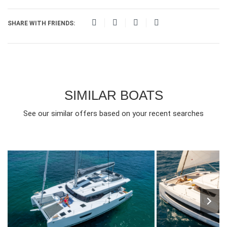
SHARE WITH FRIENDS:
SIMILAR BOATS
See our similar offers based on your recent searches