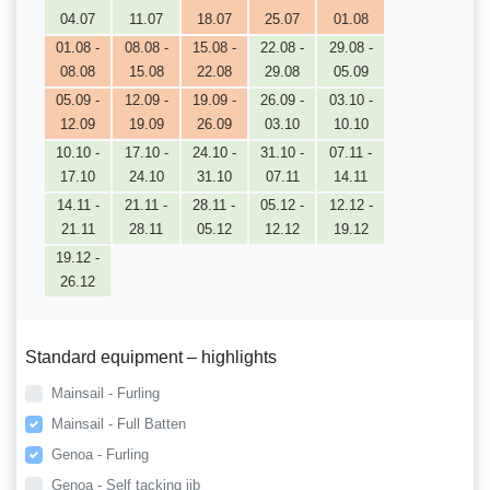
04.07
11.07
18.07
25.07
01.08
01.08 -
08.08 -
15.08 -
22.08 -
29.08 -
08.08
15.08
22.08
29.08
05.09
05.09 -
12.09 -
19.09 -
26.09 -
03.10 -
12.09
19.09
26.09
03.10
10.10
10.10 -
17.10 -
24.10 -
31.10 -
07.11 -
17.10
24.10
31.10
07.11
14.11
14.11 -
21.11 -
28.11 -
05.12 -
12.12 -
21.11
28.11
05.12
12.12
19.12
19.12 -
26.12
Standard equipment – highlights
Mainsail - Furling
Mainsail - Full Batten
Genoa - Furling
Genoa - Self tacking jib