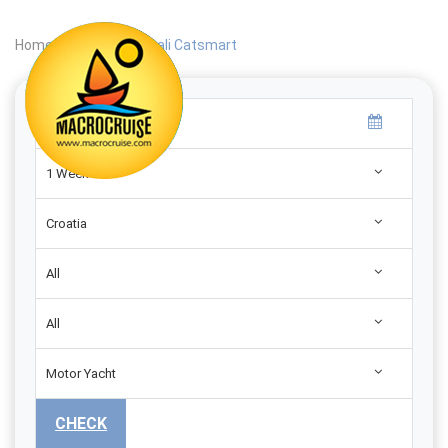
Home
|
Search
|
Bali Catsmart
1 Week
Croatia
All
All
Motor Yacht
CHECK