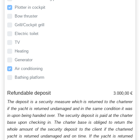
Plotter in cockpit
Bow thruster
Grill/Cockpit grill
Electric toilet
TV
Heating
Generator
Air conditioning
Bathing platform
Refundable deposit
3.000,00 €
The deposit is a security measure which is returned to the charterer
if the yacht is returned undamaged and in the same condition it was
in upon being handed over. The security deposit is paid at the charter
base upon checking in. The charter base is obliged to return the
whole amount of the security deposit to the client if the chartered
yacht is returned undamaged and on time. If the yacht is returned