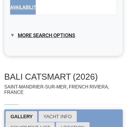
AVAILABILITY
MORE SEARCH OPTIONS
BALI CATSMART (2026)
SAINT-MANDRIER-SUR-MER, FRENCH RIVIERA,
FRANCE
GALLERY
YACHT INFO