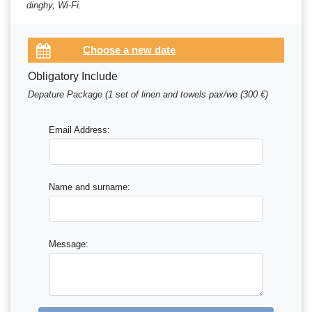
dinghy, Wi-Fi.
Obligatory Include
Depature Package (1 set of linen and towels pax/we (300 €)
Email Address:
Name and surname:
Message: