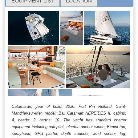
EQUIPMENT LIST
LOCATION
Catamaran, year of build: 2026, Port Pin Rolland, Saint-
Mandrier-sur-Mer, model: Bali Catsmart NEREIDES II, cabins:
4, heads: 2, berths: 10. The yacht has standard charter
equipment including autopilot, electric anchor winch, Bimini top,
sprayhood, GPS plotter, depth sounder, wind sensor, log,