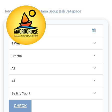
Home
|
Search
|
Catana Group Bali Catspace
1 Week
Croatia
All
All
Sailing Yacht
CHECK