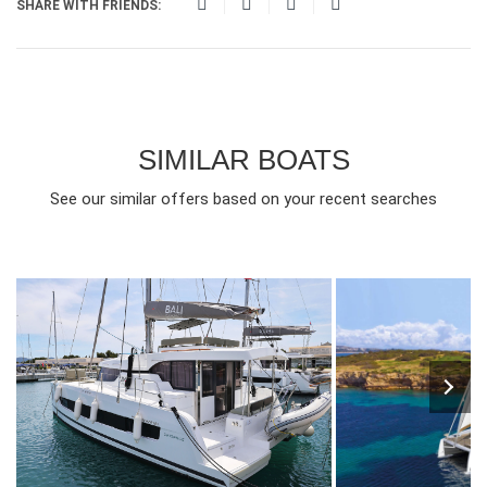
SHARE WITH FRIENDS:
SIMILAR BOATS
See our similar offers based on your recent searches
10
2025
4
1960€
8
2024
4
FROM