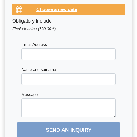
Obligatory Include
Final cleaning (320.00 €)
Email Address:
Name and surname:
Message:
SEND AN INQUIRY