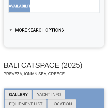
AVAILABILITY
MORE SEARCH OPTIONS
BALI CATSPACE (2025)
PREVEZA, IONIAN SEA, GREECE
GALLERY
YACHT INFO
EQUIPMENT LIST
LOCATION