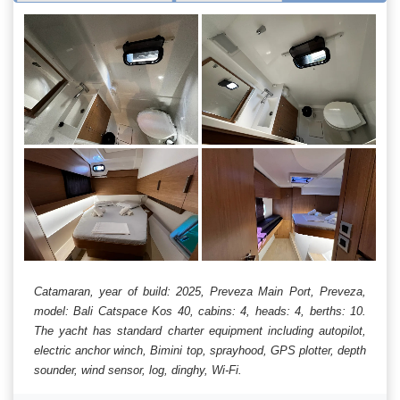
Catamaran, year of build: 2025, Preveza Main Port, Preveza,
model: Bali Catspace Kos 40, cabins: 4, heads: 4, berths: 10.
The yacht has standard charter equipment including autopilot,
electric anchor winch, Bimini top, sprayhood, GPS plotter, depth
sounder, wind sensor, log, dinghy, Wi-Fi.