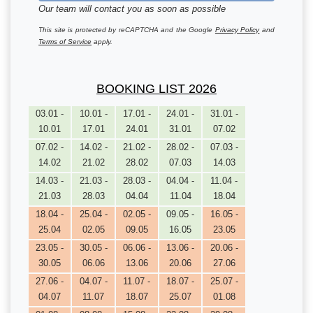
Our team will contact you as soon as possible
This site is protected by reCAPTCHA and the Google
Privacy Policy
and
Terms of Service
apply.
BOOKING LIST 2026
03.01 -
10.01 -
17.01 -
24.01 -
31.01 -
10.01
17.01
24.01
31.01
07.02
07.02 -
14.02 -
21.02 -
28.02 -
07.03 -
14.02
21.02
28.02
07.03
14.03
14.03 -
21.03 -
28.03 -
04.04 -
11.04 -
21.03
28.03
04.04
11.04
18.04
18.04 -
25.04 -
02.05 -
09.05 -
16.05 -
25.04
02.05
09.05
16.05
23.05
23.05 -
30.05 -
06.06 -
13.06 -
20.06 -
30.05
06.06
13.06
20.06
27.06
27.06 -
04.07 -
11.07 -
18.07 -
25.07 -
04.07
11.07
18.07
25.07
01.08