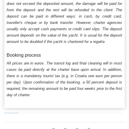
does not exceed the deposited amount, the damage will be paid for
from the deposit and the rest will be refunded to the client. The
deposit can be paid in different ways: in cash, by credit card,
traveller's cheque or by bank transfer. However, charter agencies
usually only accept cash payments or credit card slips. The deposit
amount depends on the value of the yacht. It is usual for the deposit
amount to be doubled if the yacht is chartered for a regatta
Booking process
All prices are in euros. The transit log and final cleaning will in most
cases be paid directly at the charter base upon arrival. In addition,
there is a mandatory tourist tax (e.g. in Croatia one euro per person
per day). Upon confirmation of the booking, a 50 percent deposit is
required, the remaining amount to be paid four weeks prior to the first
day of charter.