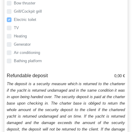
Bow thruster
Grill/Cockpit grill
Electric toilet
TV
Heating
Generator
Air conditioning
Bathing platform
Refundable deposit
0,00 €
The deposit is a security measure which is returned to the charterer
if the yacht is returned undamaged and in the same condition it was
in upon being handed over. The security deposit is paid at the charter
base upon checking in. The charter base is obliged to return the
whole amount of the security deposit to the client if the chartered
yacht is returned undamaged and on time. If the yacht is returned
damaged and the damage exceeds the amount of the security
deposit, the deposit will not be returned to the client. If the damage