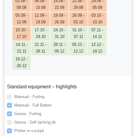
01.08 -
08.08 -
15.08 -
22.08 -
29.08 -
08.08
15.08
22.08
29.08
05.09
05.09 -
12.09 -
19.09 -
26.09 -
03.10 -
12.09
19.09
26.09
03.10
10.10
10.10 -
17.10 -
24.10 -
31.10 -
07.11 -
17.10
24.10
31.10
07.11
14.11
14.11 -
21.11 -
28.11 -
05.12 -
12.12 -
21.11
28.11
05.12
12.12
19.12
19.12 -
26.12
Standard equipment – highlights
Mainsail - Furling
Mainsail - Full Batten
Genoa - Furling
Genoa - Self tacking jib
Plotter in cockpit