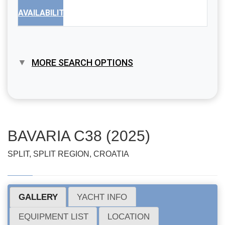
AVAILABILITY
MORE SEARCH OPTIONS
BAVARIA C38 (2025)
SPLIT, SPLIT REGION, CROATIA
GALLERY
YACHT INFO
EQUIPMENT LIST
LOCATION