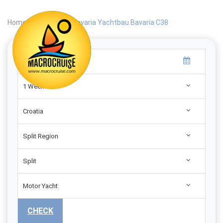
Home
|
Search
|
Bavaria Yachtbau Bavaria C38
1 Week
Croatia
Split Region
Split
Motor Yacht
CHECK