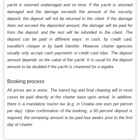
yacht is returned undamaged and on time. If the yacht is returned
damaged and the damage exceeds the amount of the security
deposit, the deposit will not be returned to the client. If the damage
does not exceed the deposited amount, the damage will be paid for
from the deposit and the rest will be refunded to the client. The
deposit can be paid in different ways: in cash, by credit card,
traveller's cheque or by bank transfer. However, charter agencies
usually only accept cash payments or credit card slips. The deposit
amount depends on the value of the yacht. It is usual for the deposit
amount to be doubled if the yacht is chartered for a regatta
Booking process
All prices are in euros. The transit log and final cleaning will in most
cases be paid directly at the charter base upon arrival. In addition,
there is a mandatory tourist tax (e.g. in Croatia one euro per person
per day). Upon confirmation of the booking, a 50 percent deposit is
required, the remaining amount to be paid four weeks prior to the first
day of charter.