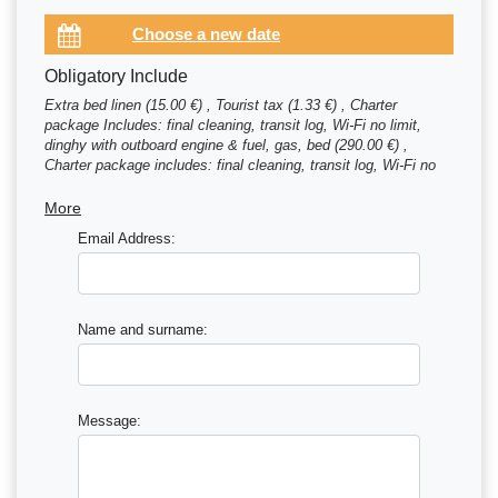
Obligatory Include
Extra bed linen (15.00 €) , Tourist tax (1.33 €) , Charter
package Includes: final cleaning, transit log, Wi-Fi no limit,
dinghy with outboard engine & fuel, gas, bed (290.00 €) ,
Charter package includes: final cleaning, transit log, Wi-Fi no
limit, dinghy with outboard engine & fuel, gas, bed (290.00 €)
More
Email Address:
Name and surname:
Message: