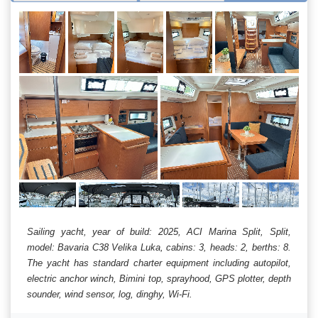
Sailing yacht, year of build: 2025, ACI Marina Split, Split,
model: Bavaria C38 Velika Luka, cabins: 3, heads: 2, berths: 8.
The yacht has standard charter equipment including autopilot,
electric anchor winch, Bimini top, sprayhood, GPS plotter, depth
sounder, wind sensor, log, dinghy, Wi-Fi.