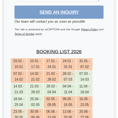
SEND AN INQUIRY
Our team will contact you as soon as possible
This site is protected by reCAPTCHA and the Google
Privacy Policy
and
Terms of Service
apply.
BOOKING LIST 2026
03.01 -
10.01 -
17.01 -
24.01 -
31.01 -
10.01
17.01
24.01
31.01
07.02
07.02 -
14.02 -
21.02 -
28.02 -
07.03 -
14.02
21.02
28.02
07.03
14.03
14.03 -
21.03 -
28.03 -
04.04 -
11.04 -
21.03
28.03
04.04
11.04
18.04
18.04 -
25.04 -
02.05 -
09.05 -
16.05 -
25.04
02.05
09.05
16.05
23.05
23.05 -
30.05 -
06.06 -
13.06 -
20.06 -
30.05
06.06
13.06
20.06
27.06