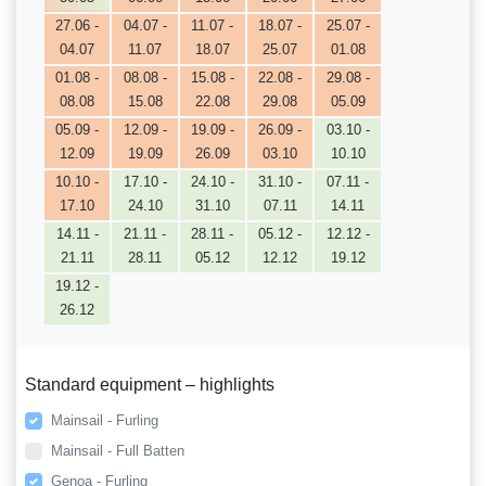
27.06 -
04.07 -
11.07 -
18.07 -
25.07 -
04.07
11.07
18.07
25.07
01.08
01.08 -
08.08 -
15.08 -
22.08 -
29.08 -
08.08
15.08
22.08
29.08
05.09
05.09 -
12.09 -
19.09 -
26.09 -
03.10 -
12.09
19.09
26.09
03.10
10.10
10.10 -
17.10 -
24.10 -
31.10 -
07.11 -
17.10
24.10
31.10
07.11
14.11
14.11 -
21.11 -
28.11 -
05.12 -
12.12 -
21.11
28.11
05.12
12.12
19.12
19.12 -
26.12
Standard equipment – highlights
Mainsail - Furling
Mainsail - Full Batten
Genoa - Furling