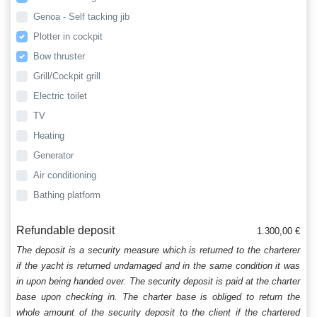
Genoa - Self tacking jib
Plotter in cockpit
Bow thruster
Grill/Cockpit grill
Electric toilet
TV
Heating
Generator
Air conditioning
Bathing platform
Refundable deposit
1.300,00 €
The deposit is a security measure which is returned to the charterer
if the yacht is returned undamaged and in the same condition it was
in upon being handed over. The security deposit is paid at the charter
base upon checking in. The charter base is obliged to return the
whole amount of the security deposit to the client if the chartered