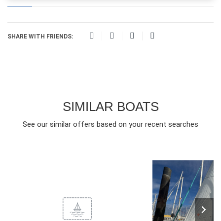
SHARE WITH FRIENDS:
SIMILAR BOATS
See our similar offers based on your recent searches