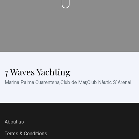
7 Waves Yachting
Marina Palma Cuarentena,Club de Mar,Club Nàutic S`Arenal
About us
Terms & Conditions