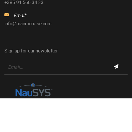
+385 91 560 34 33
Email:
info@macrocruise.com
Sign up for our newsletter