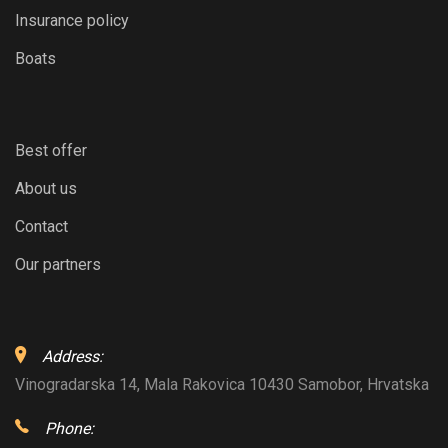
Insurance policy
Boats
Best offer
About us
Contact
Our partners
Address:
Vinogradarska 14, Mala Rakovica 10430 Samobor, Hrvatska
Phone: