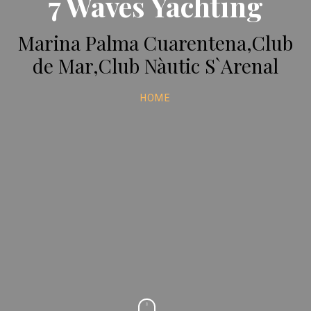
7 Waves Yachting
Marina Palma Cuarentena,Club
de Mar,Club Nàutic S`Arenal
HOME