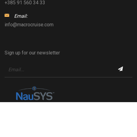
+385 91 560 34 33
Email:
info@macrocruise.com
Sign up for our newsletter