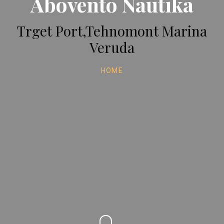
Abovento Nautika
Trget Port,Tehnomont Marina
Veruda
HOME