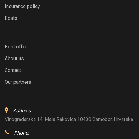
Insurance policy
Boats
Best offer
About us
Contact
Our partners
Address:
Vinogradarska 14, Mala Rakovica 10430 Samobor, Hrvatska
Phone: