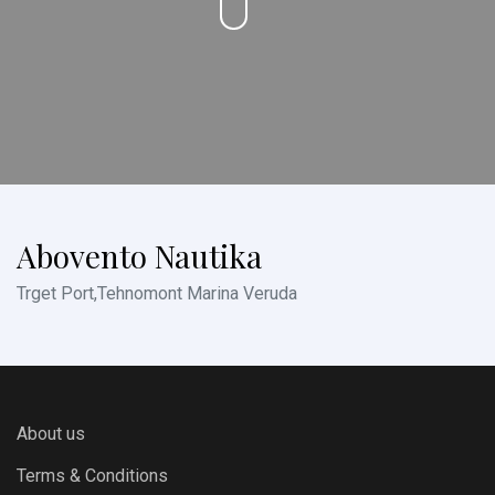
Abovento Nautika
Trget Port,Tehnomont Marina Veruda
About us
Terms & Conditions