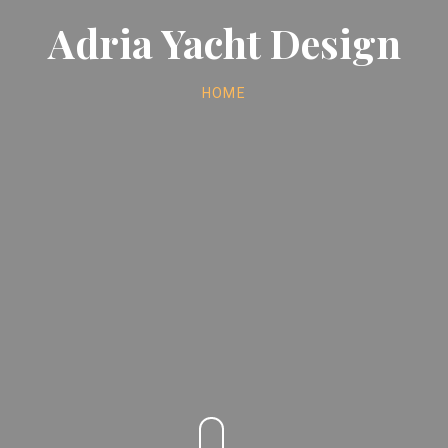
Adria Yacht Design
HOME