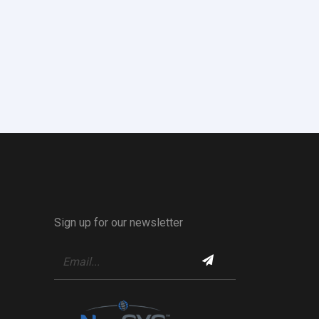
Sign up for our newsletter