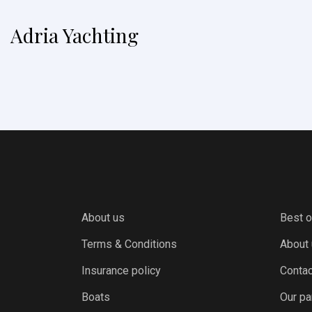
Adria Yachting
About us
Best o
Terms & Conditions
About
Insurance policy
Contac
Boats
Our pa