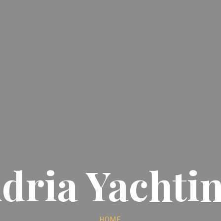
dria Yachti
HOME