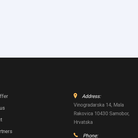
ffer
Address:
Vinogradarska 14, Mala
 us
Rakovica 10430 Samobor,
t
Hrvatska
rtners
Phone: