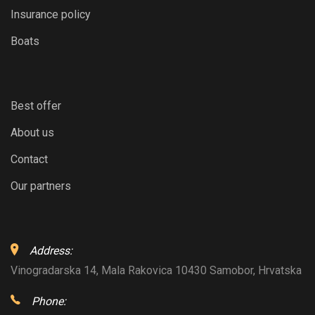
Insurance policy
Boats
Best offer
About us
Contact
Our partners
Address:
Vinogradarska 14, Mala Rakovica 10430 Samobor, Hrvatska
Phone: