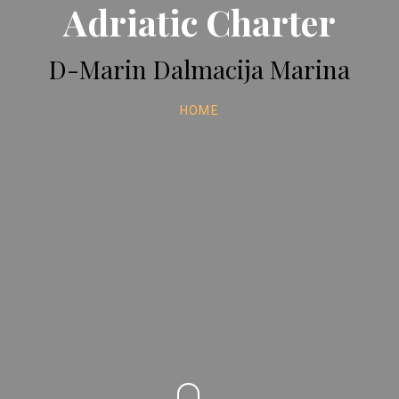
Adriatic Charter
D-Marin Dalmacija Marina
HOME