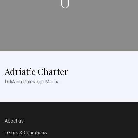
Adriatic Charter
D-Marin Dalmacija Marina
About us
Terms & Conditions