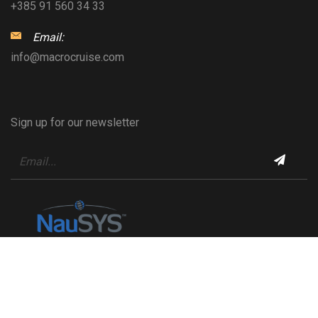
+385 91 560 34 33
Email:
info@macrocruise.com
Sign up for our newsletter