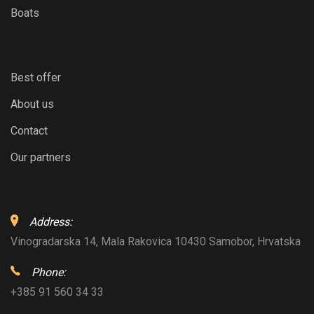
Boats
Best offer
About us
Contact
Our partners
Address:
Vinogradarska 14, Mala Rakovica 10430 Samobor, Hrvatska
Phone:
+385 91 560 34 33