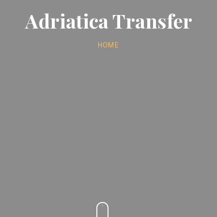
Adriatica Transfer
HOME