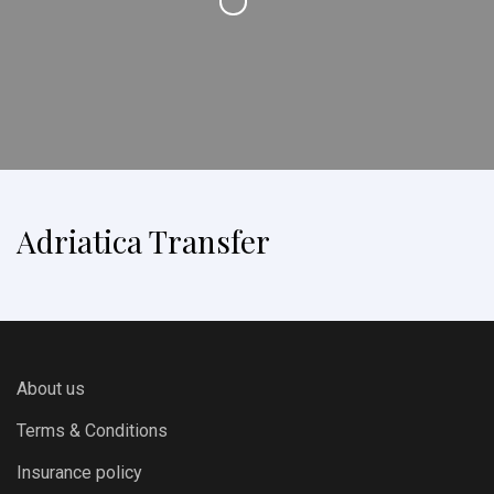
Adriatica Transfer
About us
Terms & Conditions
Insurance policy