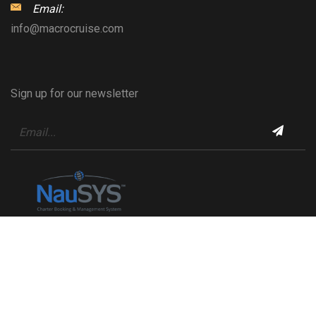
Email:
info@macrocruise.com
Sign up for our newsletter