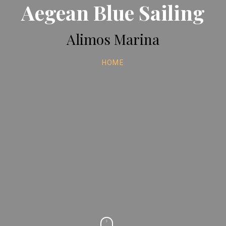
Aegean Blue Sailing
Alimos Marina
HOME