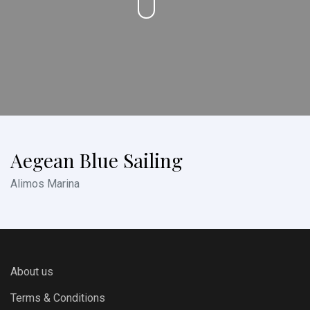
Aegean Blue Sailing
Alimos Marina
About us
Terms & Conditions