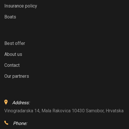
Insurance policy
Boats
Best offer
About us
Contact
Our partners
Address:
Vinogradarska 14, Mala Rakovica 10430 Samobor, Hrvatska
Phone: