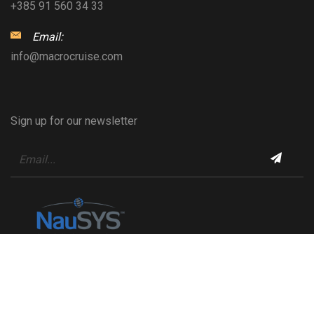
+385 91 560 34 33
Email:
info@macrocruise.com
Sign up for our newsletter