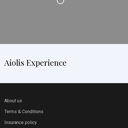
Aiolis Experience
About us
Terms & Conditions
Insurance policy