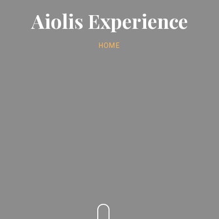
Aiolis Experience
HOME