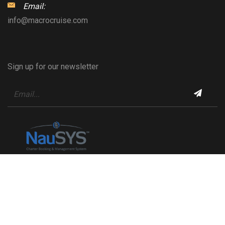
Email:
info@macrocruise.com
Sign up for our newsletter