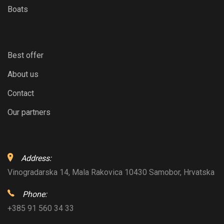
Boats
Best offer
About us
Contact
Our partners
Address:
Vinogradarska 14, Mala Rakovica 10430 Samobor, Hrvatska
Phone:
+385 91 560 34 33