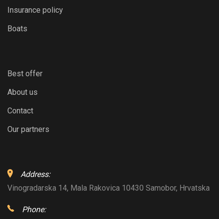
Insurance policy
Boats
Best offer
About us
Contact
Our partners
Address:
Vinogradarska 14, Mala Rakovica 10430 Samobor, Hrvatska
Phone: