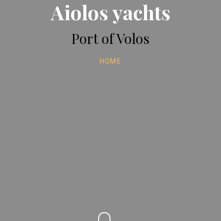
Aiolos yachts
Port of Volos
HOME