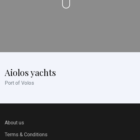
Aiolos yachts
Port of Volos
About us
Terms & Conditions