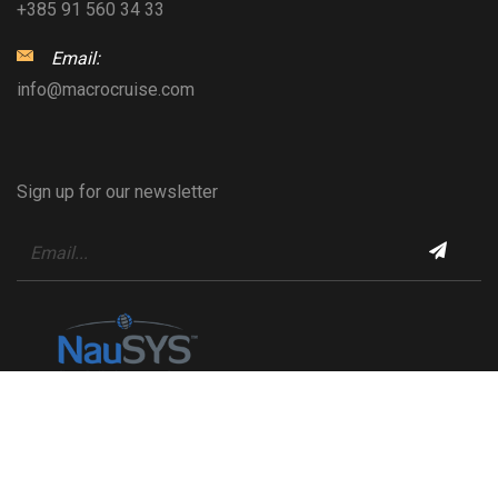
+385 91 560 34 33
Email:
info@macrocruise.com
Sign up for our newsletter