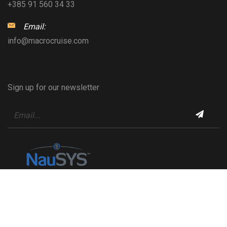
+385 91 560 34 33
Email:
info@macrocruise.com
Sign up for our newsletter