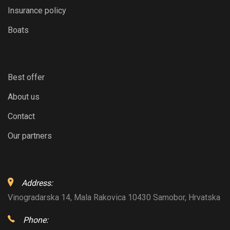
Insurance policy
Boats
Best offer
About us
Contact
Our partners
Address:
Vinogradarska 14, Mala Rakovica 10430 Samobor, Hrvatska
Phone: