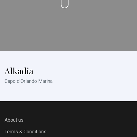
Alkadia
Capo d'Orlando Marina
About us
Terms & Conditions