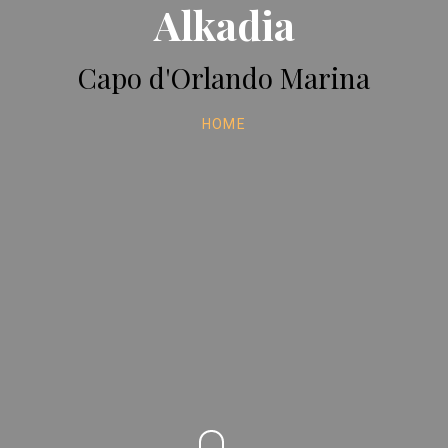
Alkadia
Capo d'Orlando Marina
HOME