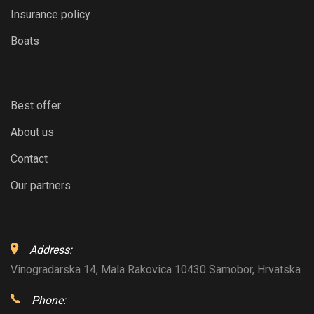
Insurance policy
Boats
Best offer
About us
Contact
Our partners
Address:
Vinogradarska 14, Mala Rakovica 10430 Samobor, Hrvatska
Phone: