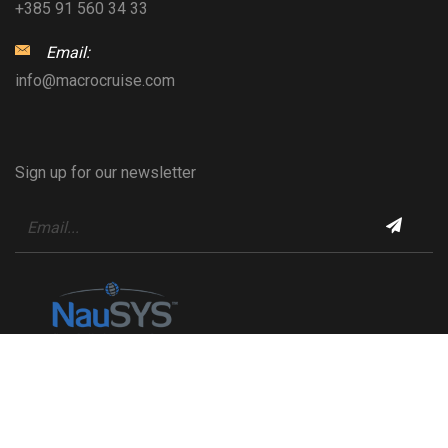
+385 91 560 34 33
Email:
info@macrocruise.com
Sign up for our newsletter