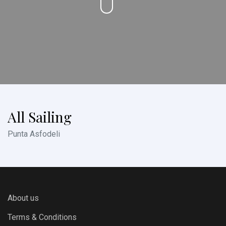
All Sailing
Punta Asfodeli
About us
Terms & Conditions