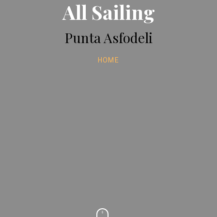
All Sailing
Punta Asfodeli
HOME