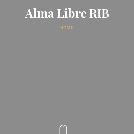
Alma Libre RIB
HOME