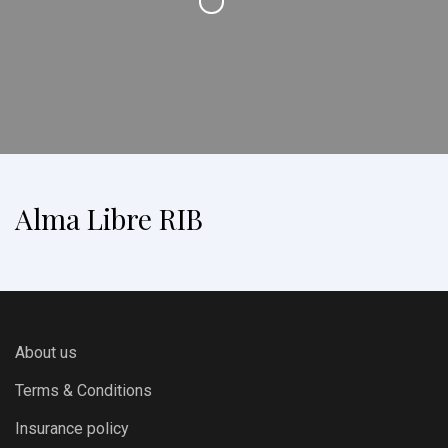
Alma Libre RIB
About us
Terms & Conditions
Insurance policy