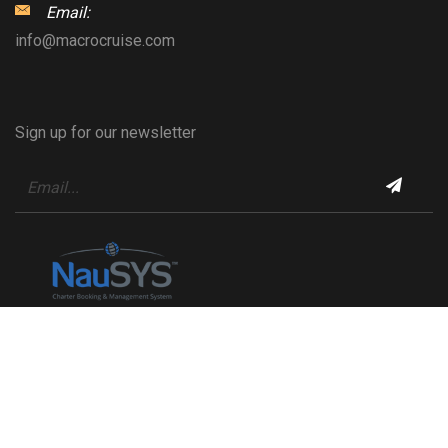
Email:
info@macrocruise.com
Sign up for our newsletter