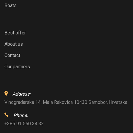
Boats
Best offer
About us
Contact
Our partners
Address:
Vinogradarska 14, Mala Rakovica 10430 Samobor, Hrvatska
Phone:
+385 91 560 34 33