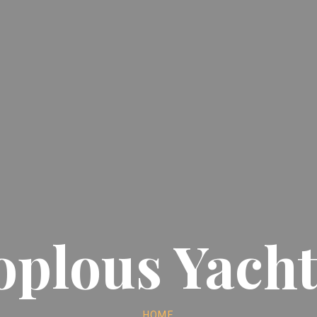
oplous Yacht
HOME