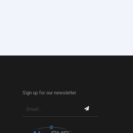
Sign up for our newsletter