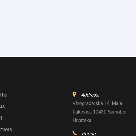
ffer
Address:
Vinogradarska 14, Mala
 us
Rakovica 10430 Samobor,
t
Hrvatska
rtners
Phone: