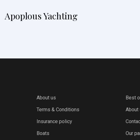
Apoplous Yachting
About us
Best o
Terms & Conditions
About
Insurance policy
Contac
Boats
Our pa