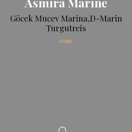
Asmira Marine
Göcek Mucev Marina,D-Marin
Turgutreis
HOME