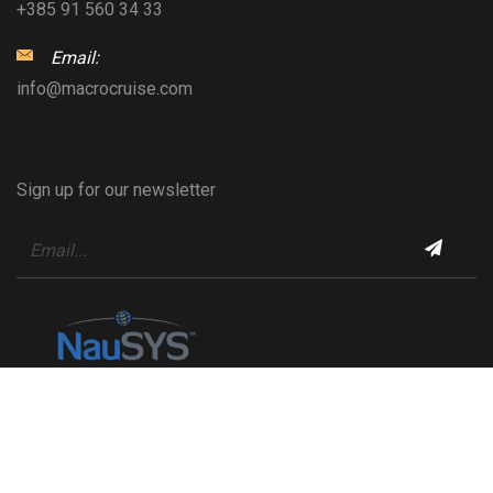
+385 91 560 34 33
Email:
info@macrocruise.com
Sign up for our newsletter