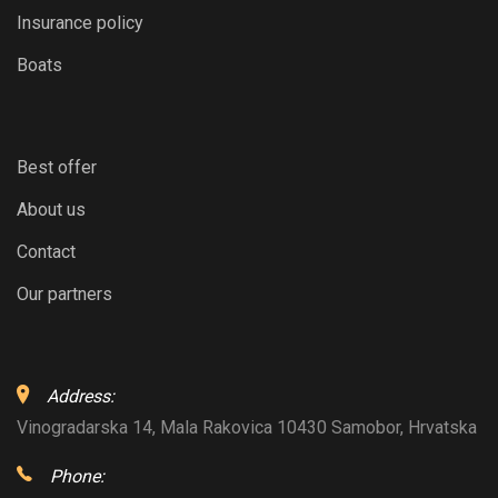
Insurance policy
Boats
Best offer
About us
Contact
Our partners
Address:
Vinogradarska 14, Mala Rakovica 10430 Samobor, Hrvatska
Phone: