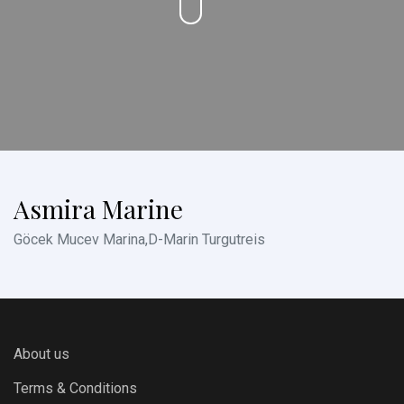
Asmira Marine
Göcek Mucev Marina,D-Marin Turgutreis
About us
Terms & Conditions