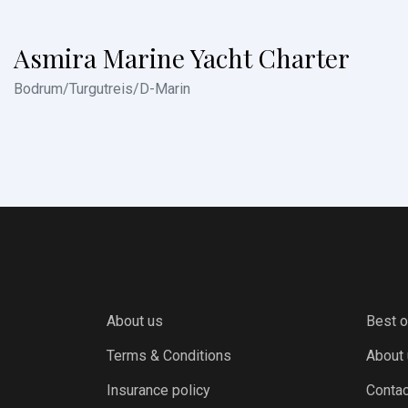
Asmira Marine Yacht Charter
Bodrum/Turgutreis/D-Marin
About us
Best o
Terms & Conditions
About
Insurance policy
Contac