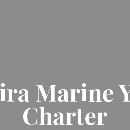
ra Marine 
Charter