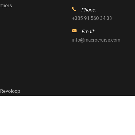
rtners
Phone:
+385 91 560 34 33
Email:
info@macrocruise.com
Revoloop