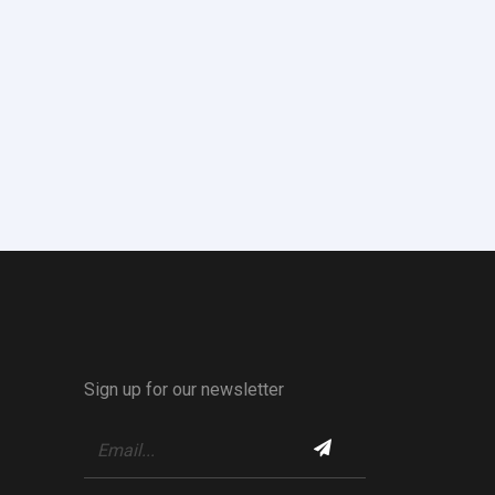
Sign up for our newsletter