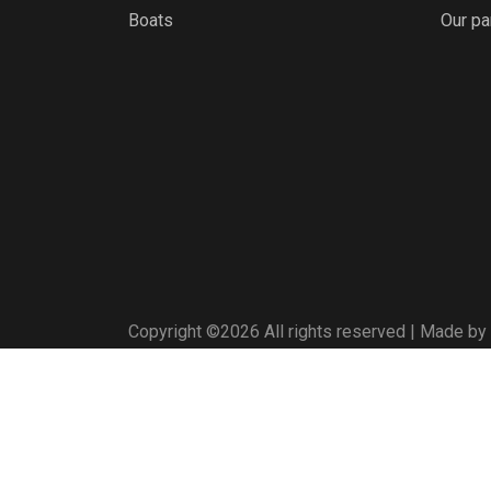
Boats
Our pa
Copyright ©
2026 All rights reserved | Made by