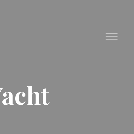
Yacht