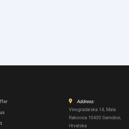
ffer
Address:
Vinogradarska 14, Mala
 us
Rakovica 10430 Samobor,
t
Hrvatska