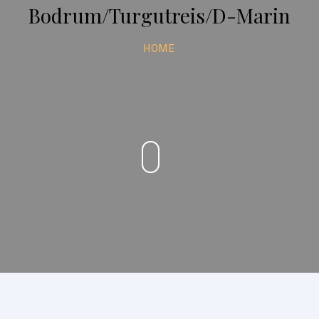
Bodrum/Turgutreis/D-Marin
HOME