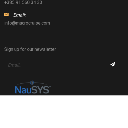
+385 91 560 34 33
Email:
info@macrocruise.com
Sign up for our newsletter