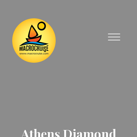
Athens Diamond