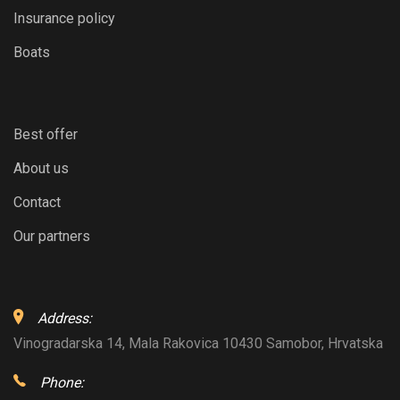
Insurance policy
Boats
Best offer
About us
Contact
Our partners
Address:
Vinogradarska 14, Mala Rakovica 10430 Samobor, Hrvatska
Phone: