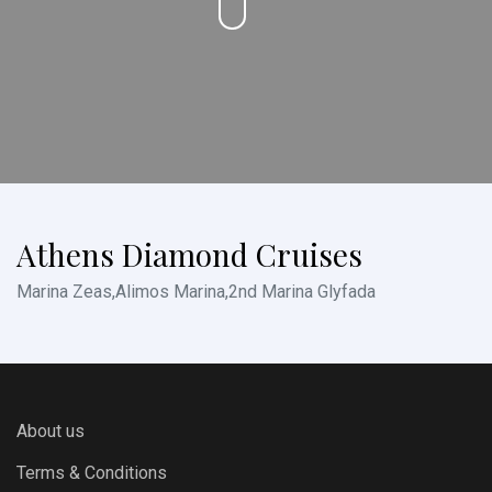
Athens Diamond Cruises
Marina Zeas,Alimos Marina,2nd Marina Glyfada
About us
Terms & Conditions