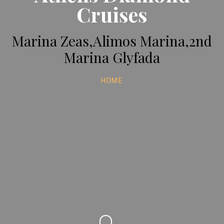
Cruises
Marina Zeas,Alimos Marina,2nd
Marina Glyfada
HOME