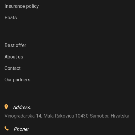
Insurance policy
Boats
Best offer
About us
Contact
Our partners
Address:
Vinogradarska 14, Mala Rakovica 10430 Samobor, Hrvatska
Phone: