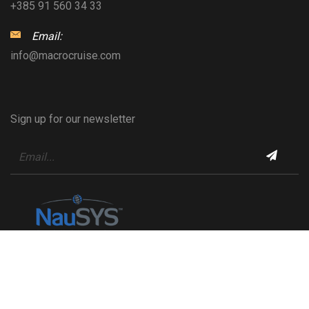
+385 91 560 34 33
Email:
info@macrocruise.com
Sign up for our newsletter