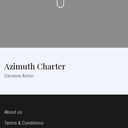
Azimuth Charter
Darsena Acton
About us
Terms & Conditions