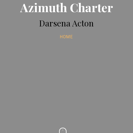
Azimuth Charter
Darsena Acton
HOME