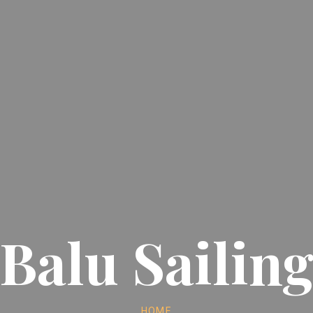
Balu Sailin
HOME