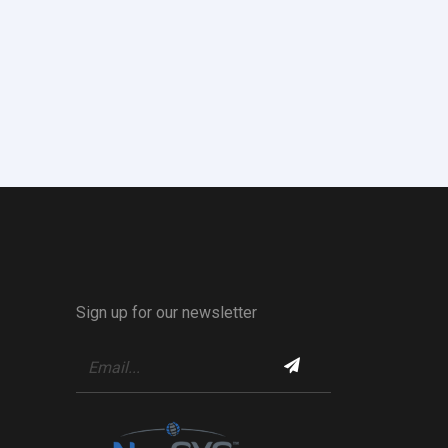
Sign up for our newsletter