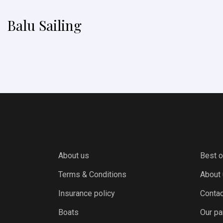
Balu Sailing
About us
Best o
Terms & Conditions
About
Insurance policy
Contac
Boats
Our pa