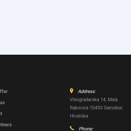
ffer
Address:
Vinogradarska 14, Mala
 us
Rakovica 10430 Samobor,
t
Hrvatska
rtners
Phone: