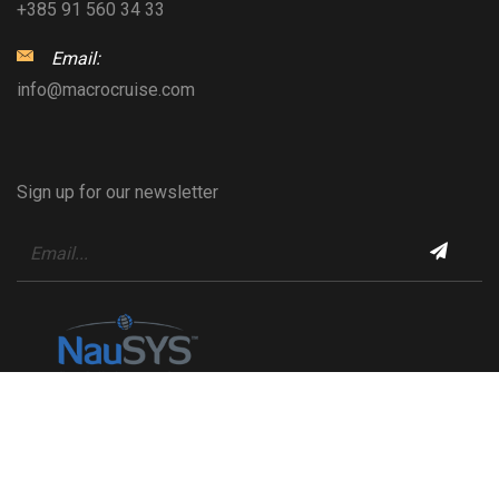
+385 91 560 34 33
Email:
info@macrocruise.com
Sign up for our newsletter