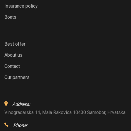
Insurance policy
Boats
Best offer
About us
Contact
Our partners
Address:
Vinogradarska 14, Mala Rakovica 10430 Samobor, Hrvatska
Phone: