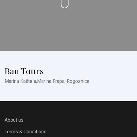
Ban Tours
Marina Kaštela,Marina Frapa, Rogoznica
About us
Terms & Conditions