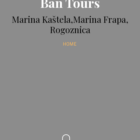
Ban Tours
Marina Kaštela,Marina Frapa,
Rogoznica
HOME