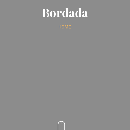
Bordada
HOME