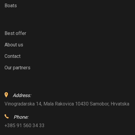
Boats
Best offer
About us
Contact
Our partners
Address:
Vinogradarska 14, Mala Rakovica 10430 Samobor, Hrvatska
Phone:
+385 91 560 34 33