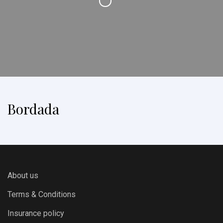
Bordada
About us
Terms & Conditions
Insurance policy