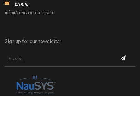
Email:
info@macrocruise.com
Sign up for our newsletter