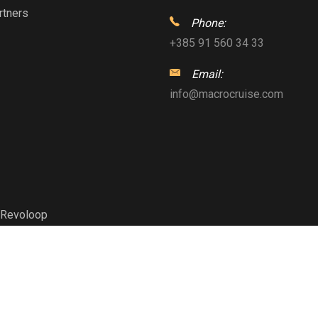
rtners
Phone:
+385 91 560 34 33
Email:
info@macrocruise.com
Revoloop