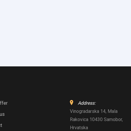
ffer
Address:
Vinogradarska 14, Mala
 us
Rakovica 10430 Samobor,
t
Hrvatska