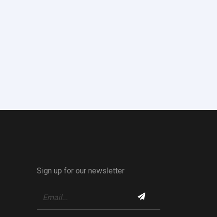
Sign up for our newsletter