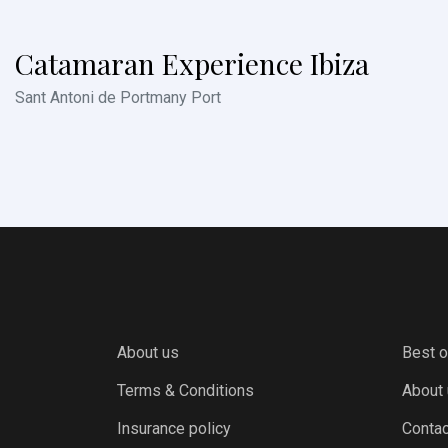
Catamaran Experience Ibiza
Sant Antoni de Portmany Port
About us
Best o
Terms & Conditions
About
Insurance policy
Contac