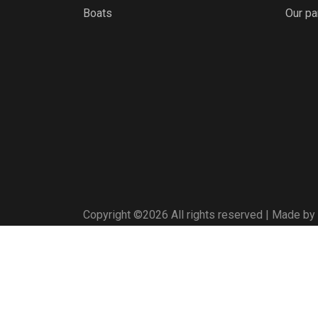
Boats
Our pa
Copyright ©
2026 All rights reserved | Made by