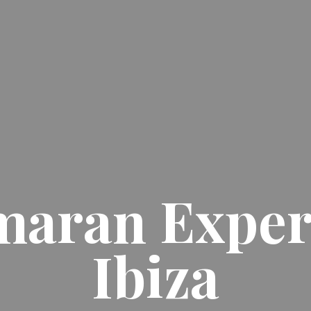
maran Exper
Ibiza