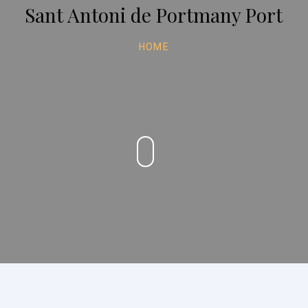
Sant Antoni de Portmany Port
HOME