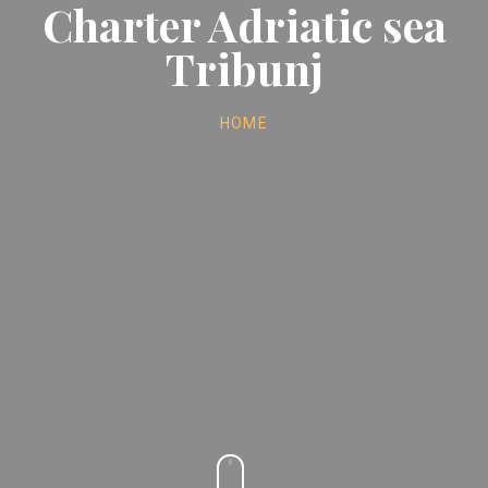
Charter Adriatic sea
Tribunj
HOME