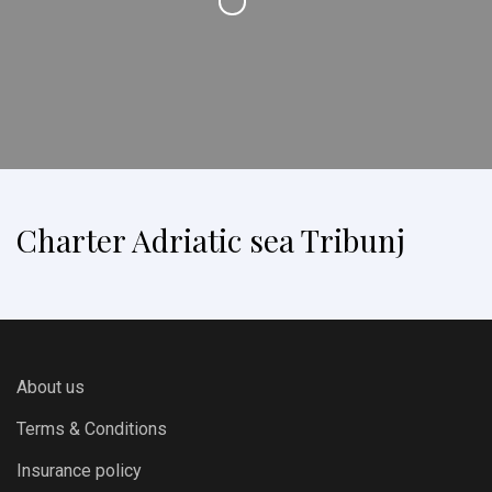
Charter Adriatic sea Tribunj
About us
Terms & Conditions
Insurance policy