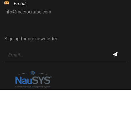
Email:
info@macrocruise.com
Sign up for our newsletter