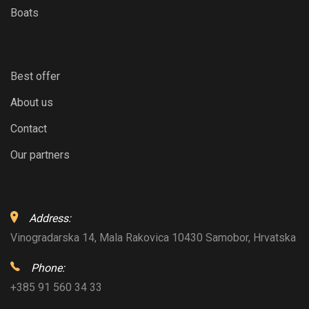
Boats
Best offer
About us
Contact
Our partners
Address:
Vinogradarska 14, Mala Rakovica 10430 Samobor, Hrvatska
Phone:
+385 91 560 34 33