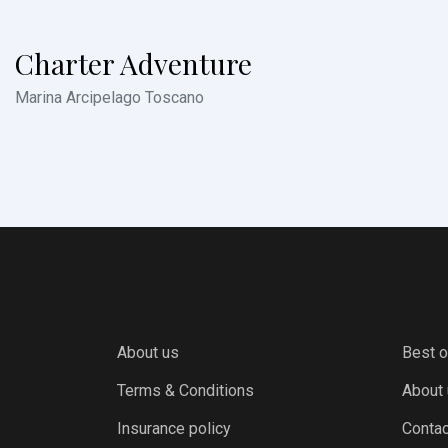
Charter Adventure
Marina Arcipelago Toscano
About us
Best o
Terms & Conditions
About
Insurance policy
Contac