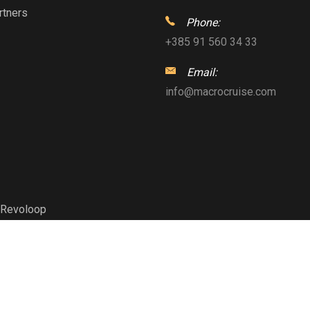
rtners
Phone:
+385 91 560 34 33
Email:
info@macrocruise.com
Revoloop