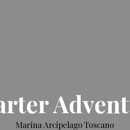
rter Adven
Marina Arcipelago Toscano