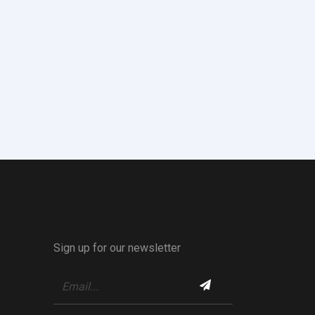
Sign up for our newsletter