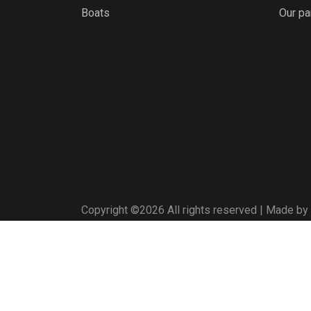
Boats
Our pa
Copyright ©
2026 All rights reserved | Made by