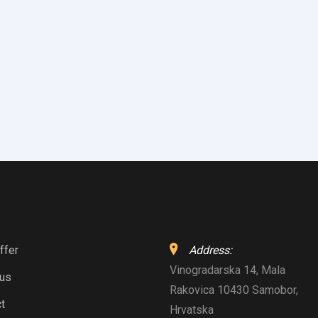
ffer
Address:
Vinogradarska 14, Mala
 us
Rakovica 10430 Samobor,
t
Hrvatska