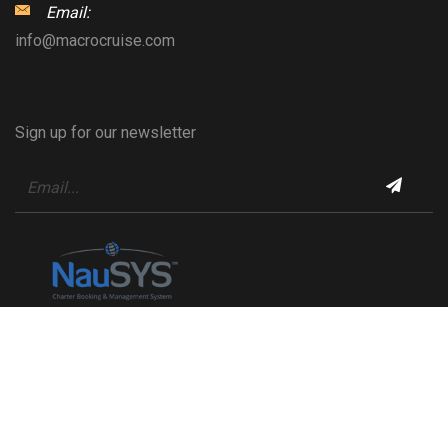
Email:
info@macrocruise.com
Sign up for our newsletter