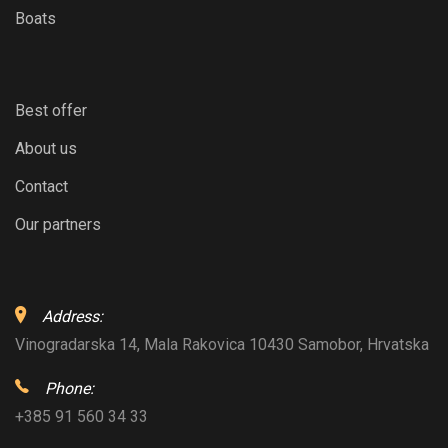
Boats
Best offer
About us
Contact
Our partners
Address:
Vinogradarska 14, Mala Rakovica 10430 Samobor, Hrvatska
Phone:
+385 91 560 34 33