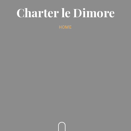
Charter le Dimore
HOME