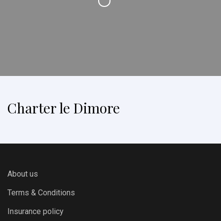
Charter le Dimore
About us
Terms & Conditions
Insurance policy