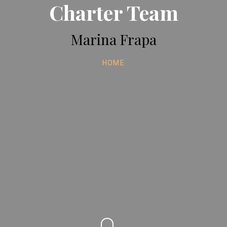
Charter Team
Marina Frapa
HOME