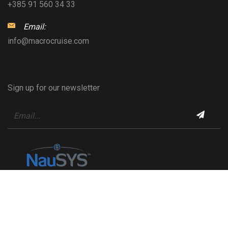
+385 91 560 34 33
Email:
info@macrocruise.com
Sign up for our newsletter