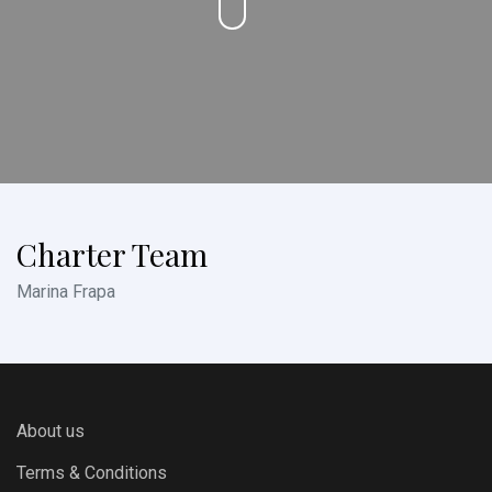
Charter Team
Marina Frapa
About us
Terms & Conditions