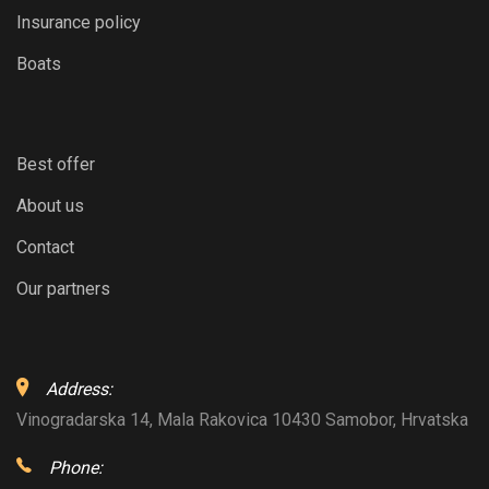
Insurance policy
Boats
Best offer
About us
Contact
Our partners
Address:
Vinogradarska 14, Mala Rakovica 10430 Samobor, Hrvatska
Phone: