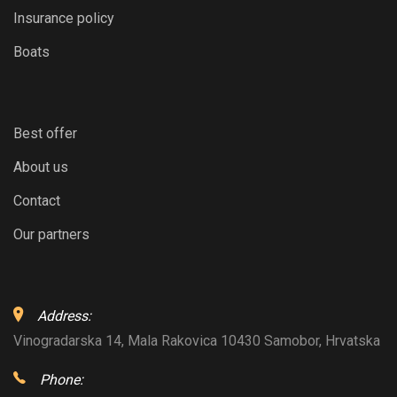
Insurance policy
Boats
Best offer
About us
Contact
Our partners
Address:
Vinogradarska 14, Mala Rakovica 10430 Samobor, Hrvatska
Phone: