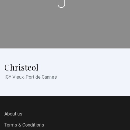
Christeol
IGY Vieux-Port de Cannes
About us
Terms & Conditions