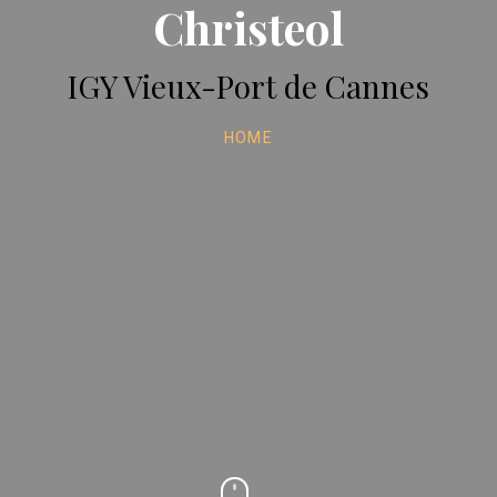
Christeol
IGY Vieux-Port de Cannes
HOME