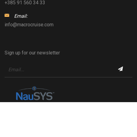
+385 91 560 34 33
Email:
info@macrocruise.com
Sign up for our newsletter