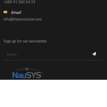
+385 91 560 34 33
Email:
info@macrocruise.com
Sign up for our newsletter