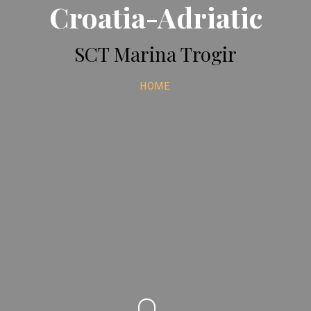
Croatia-Adriatic
SCT Marina Trogir
HOME