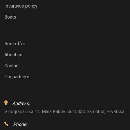
Insurance policy
Boats
Best offer
About us
Contact
Our partners
Address:
Vinogradarska 14, Mala Rakovica 10430 Samobor, Hrvatska
Phone: