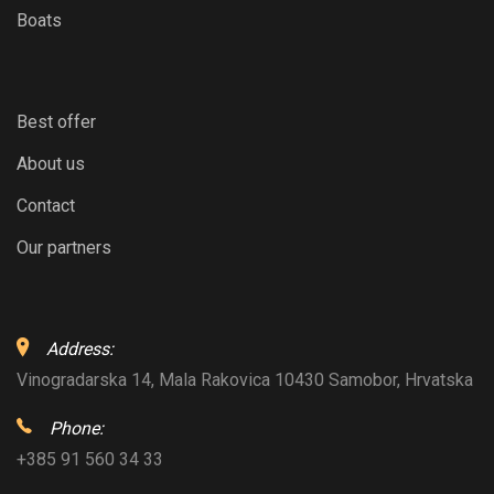
Boats
Best offer
About us
Contact
Our partners
Address:
Vinogradarska 14, Mala Rakovica 10430 Samobor, Hrvatska
Phone:
+385 91 560 34 33