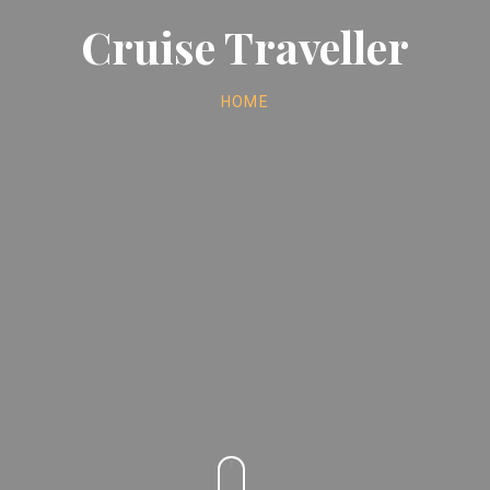
Cruise Traveller
HOME