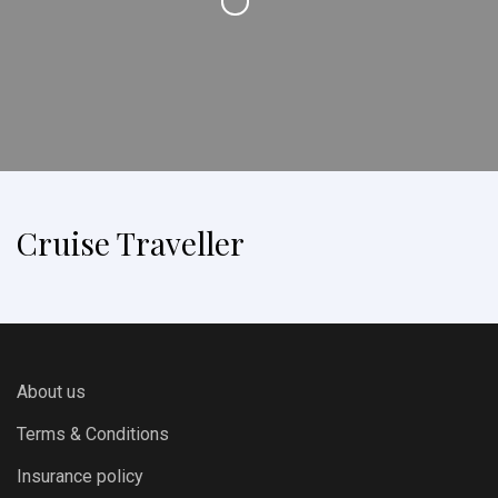
Cruise Traveller
About us
Terms & Conditions
Insurance policy