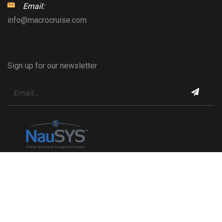
Email:
info@macrocruise.com
Sign up for our newsletter