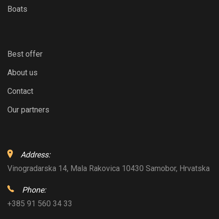
Boats
Best offer
About us
Contact
Our partners
Address:
Vinogradarska 14, Mala Rakovica 10430 Samobor, Hrvatska
Phone:
+385 91 560 34 33