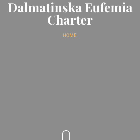
Dalmatinska Eufemia
Charter
HOME