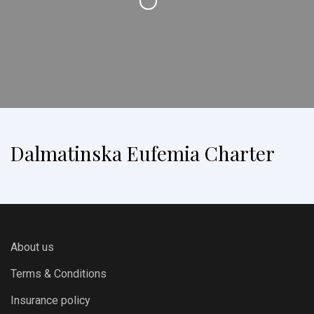
Dalmatinska Eufemia Charter
About us
Terms & Conditions
Insurance policy