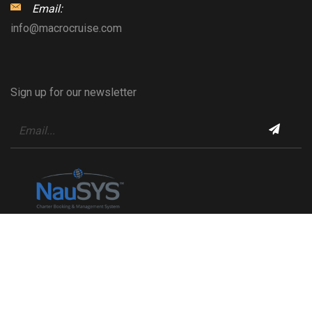
Email:
info@macrocruise.com
Sign up for our newsletter