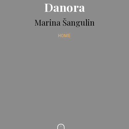
Danora
Marina Šangulin
HOME