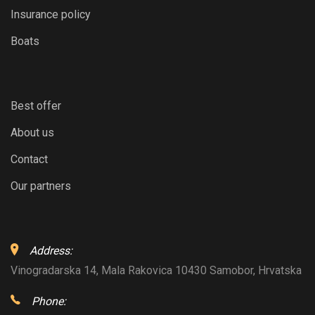
Insurance policy
Boats
Best offer
About us
Contact
Our partners
Address:
Vinogradarska 14, Mala Rakovica 10430 Samobor, Hrvatska
Phone: