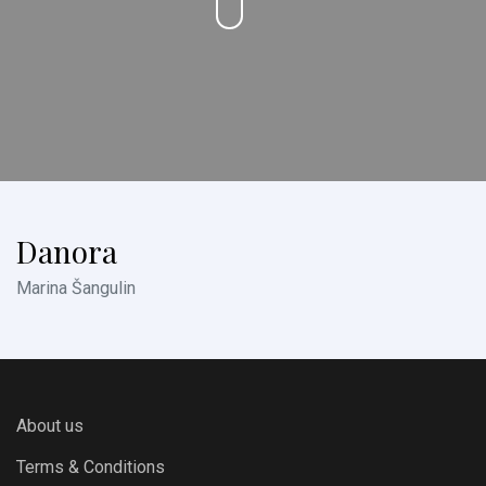
Danora
Marina Šangulin
About us
Terms & Conditions