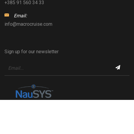
+385 91 560 34 33
Email:
info@macrocruise.com
Sign up for our newsletter