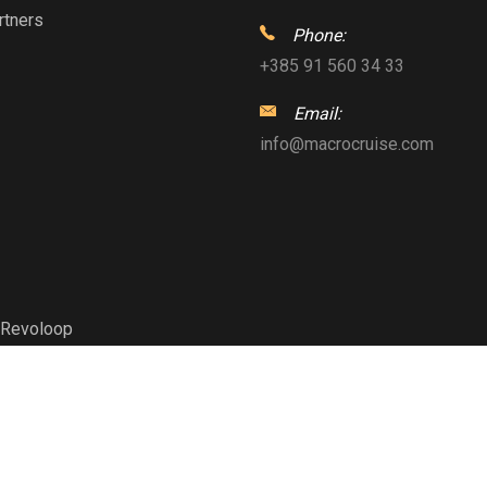
rtners
Phone:
+385 91 560 34 33
Email:
info@macrocruise.com
Revoloop