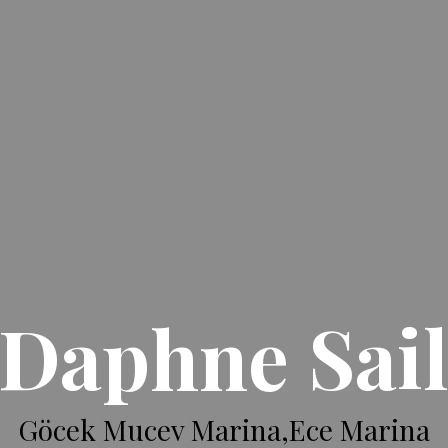
Daphne Sai
Göcek Mucev Marina,Ece Marina