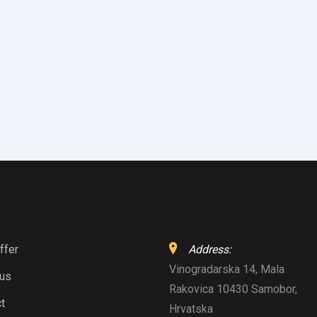
ffer
Address:
Vinogradarska 14, Mala
 us
Rakovica 10430 Samobor,
t
Hrvatska