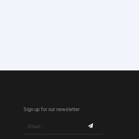
Sign up for our newsletter