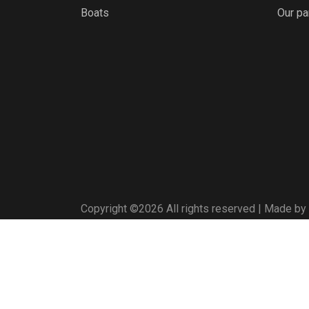
Boats
Our pa
Copyright ©
2026 All rights reserved | Made by