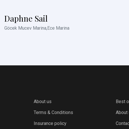
Daphne Sail
Göcek Mucev Marina,Ece Marina
About us
Best o
Terms & Conditions
About
Insurance policy
Contac