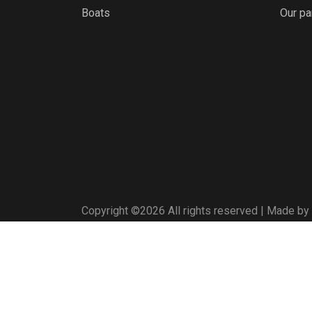
Boats
Our pa
Copyright ©
2026 All rights reserved | Made by