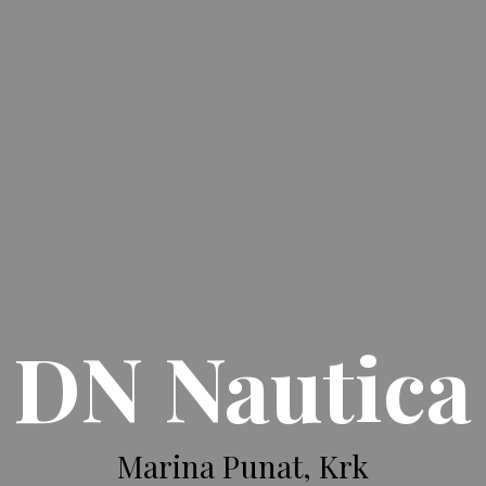
DN Nautica
Marina Punat, Krk