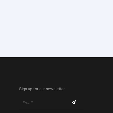
Sign up for our newsletter