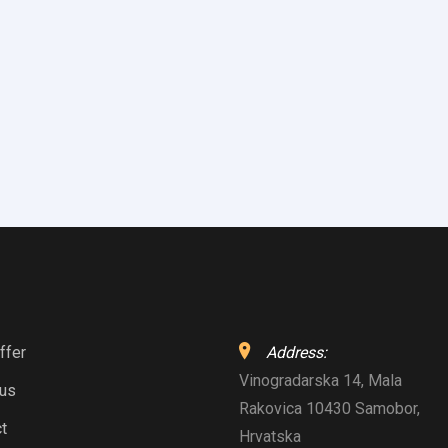
ffer
Address:
Vinogradarska 14, Mala
 us
Rakovica 10430 Samobor,
t
Hrvatska