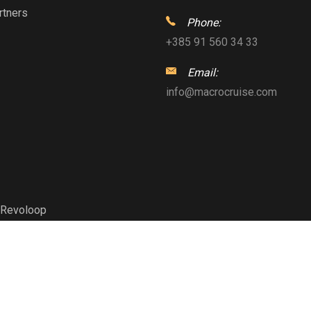
rtners
Phone:
+385 91 560 34 33
Email:
info@macrocruise.com
Revoloop