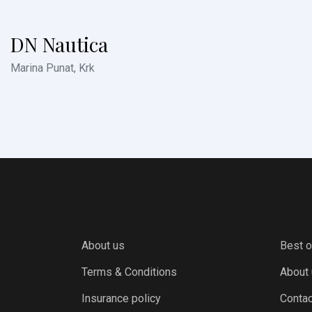
DN Nautica
Marina Punat, Krk
About us
Best o
Terms & Conditions
About
Insurance policy
Contac