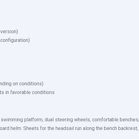
 version)
configuration)
nding on conditions)
ts in favorable conditions
s swimming platform, dual steering wheels, comfortable benches
oard helm. Sheets for the headsail run along the bench backrest, 