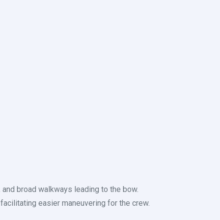
, and broad walkways leading to the bow.
facilitating easier maneuvering for the crew.