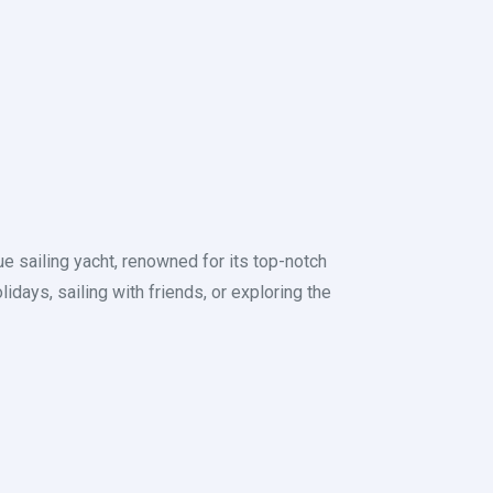
ue sailing yacht, renowned for its top-notch
idays, sailing with friends, or exploring the