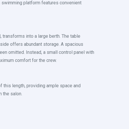
pen swimming platform features convenient
 transforms into a large berth. The table
t side offers abundant storage. A spacious
een omitted. Instead, a small control panel with
aximum comfort for the crew.
s of this length, providing ample space and
 the salon.