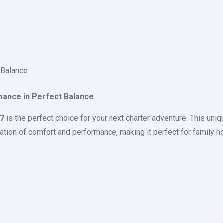
 Balance
mance in Perfect Balance
37
is the perfect choice for your next charter adventure. This uniq
tion of comfort and performance, making it perfect for family hol