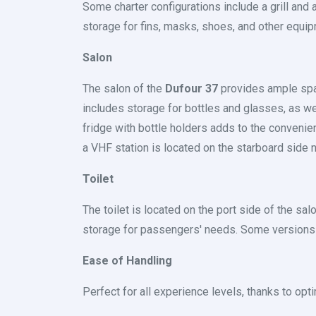
Some charter configurations include a grill and
storage for fins, masks, shoes, and other equip
Salon
The salon of the
Dufour 37
provides ample space
includes storage for bottles and glasses, as we
fridge with bottle holders adds to the convenien
a VHF station is located on the starboard side
Toilet
The toilet is located on the port side of the salo
storage for passengers' needs. Some versions m
Ease of Handling
Perfect for all experience levels, thanks to op