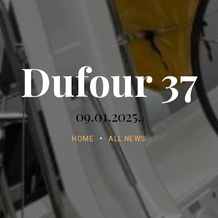
Dufour 37
09.01.2025.
HOME
•
ALL NEWS