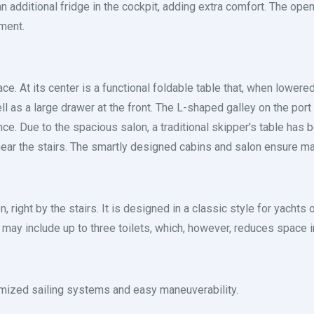
 an additional fridge in the cockpit, adding extra comfort. The o
ment.
. At its center is a functional foldable table that, when lowered,
ll as a large drawer at the front. The L-shaped galley on the por
ce. Due to the spacious salon, a traditional skipper's table has b
 near the stairs. The smartly designed cabins and salon ensure m
n, right by the stairs. It is designed in a classic style for yacht
ay include up to three toilets, which, however, reduces space in
timized sailing systems and easy maneuverability.