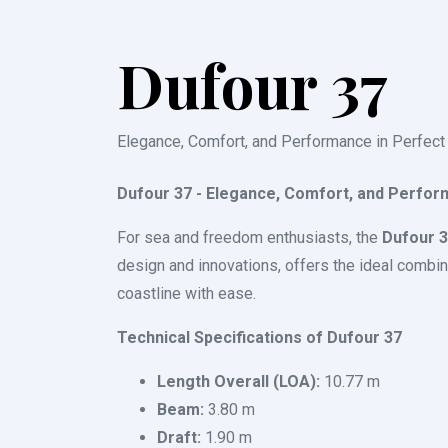
Dufour 37
Elegance, Comfort, and Performance in Perfect
Dufour 37 - Elegance, Comfort, and Perfor
For sea and freedom enthusiasts, the
Dufour 
design and innovations, offers the ideal combina
coastline with ease.
Technical Specifications of Dufour 37
Length Overall (LOA):
10.77 m
Beam:
3.80 m
Draft:
1.90 m