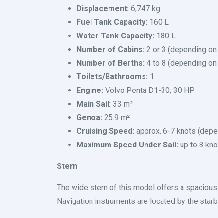
Displacement:
6,747 kg
Fuel Tank Capacity:
160 L
Water Tank Capacity:
180 L
Number of Cabins:
2 or 3 (depending on
Number of Berths:
4 to 8 (depending on 
Toilets/Bathrooms:
1
Engine:
Volvo Penta D1-30, 30 HP
Main Sail:
33 m²
Genoa:
25.9 m²
Cruising Speed:
approx. 6-7 knots (depe
Maximum Speed Under Sail:
up to 8 kno
Stern
The wide stern of this model offers a spaciou
Navigation instruments are located by the starb