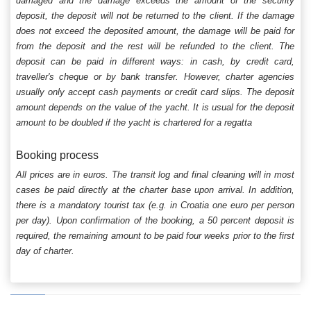
damaged and the damage exceeds the amount of the security
deposit, the deposit will not be returned to the client. If the damage
does not exceed the deposited amount, the damage will be paid for
from the deposit and the rest will be refunded to the client. The
deposit can be paid in different ways: in cash, by credit card,
traveller's cheque or by bank transfer. However, charter agencies
usually only accept cash payments or credit card slips. The deposit
amount depends on the value of the yacht. It is usual for the deposit
amount to be doubled if the yacht is chartered for a regatta
Booking process
All prices are in euros. The transit log and final cleaning will in most
cases be paid directly at the charter base upon arrival. In addition,
there is a mandatory tourist tax (e.g. in Croatia one euro per person
per day). Upon confirmation of the booking, a 50 percent deposit is
required, the remaining amount to be paid four weeks prior to the first
day of charter.