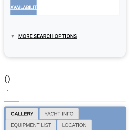
AVAILABILITY
MORE SEARCH OPTIONS
()
, ,
GALLERY
YACHT INFO
EQUIPMENT LIST
LOCATION