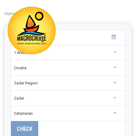
Home
|
Search
|
1 Week
Croatia
Zadar Region
Zadar
Catamaran
CHECK