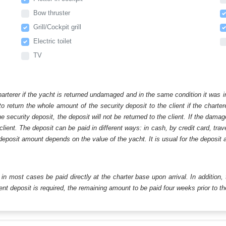
Bow thruster
Grill/Cockpit grill
Electric toilet
TV
harterer if the yacht is returned undamaged and in the same condition it was i
o return the whole amount of the security deposit to the client if the chart
ecurity deposit, the deposit will not be returned to the client. If the dam
 client. The deposit can be paid in different ways: in cash, by credit card, tr
eposit amount depends on the value of the yacht. It is usual for the deposit a
ll in most cases be paid directly at the charter base upon arrival. In addition,
t deposit is required, the remaining amount to be paid four weeks prior to the 