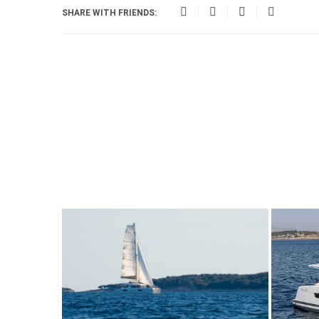
SHARE WITH FRIENDS: