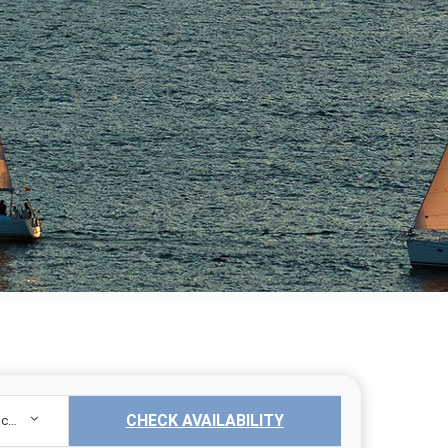
CHECK AVAILABILITY
Sailing Yacht