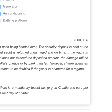
Generator
Air conditioning
Bathing platform
3.000,00 €
n upon being handed over. The security deposit is paid at the
ered yacht is returned undamaged and on time. If the yacht is
age does not exceed the deposited amount, the damage will be
aveller's cheque or by bank transfer. However, charter agencies
mount to be doubled if the yacht is chartered for a regatta
 there is a mandatory tourist tax (e.g. in Croatia one euro per
first day of charter.