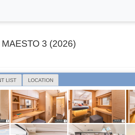
 MAESTO 3 (2026)
T LIST
LOCATION