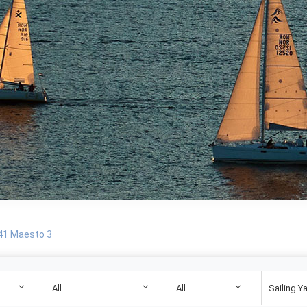
 41 Maesto 3
All
All