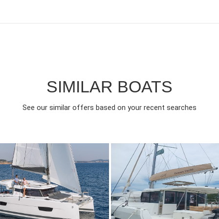
SIMILAR BOATS
See our similar offers based on your recent searches