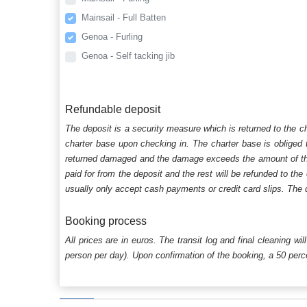
Mainsail - Full Batten
Genoa - Furling
Genoa - Self tacking jib
Refundable deposit
The deposit is a security measure which is returned to the c
charter base upon checking in. The charter base is obliged t
returned damaged and the damage exceeds the amount of the s
paid for from the deposit and the rest will be refunded to the
usually only accept cash payments or credit card slips. The d
Booking process
All prices are in euros. The transit log and final cleaning wi
person per day). Upon confirmation of the booking, a 50 percen