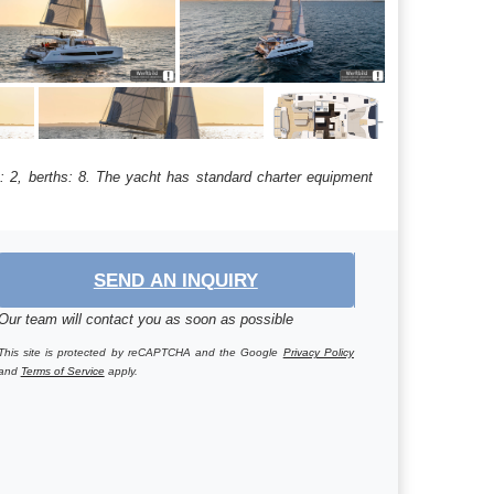
: 2, berths: 8. The yacht has standard charter equipment
SEND AN INQUIRY
Our team will contact you as soon as possible
This site is protected by reCAPTCHA and the Google
Privacy Policy
and
Terms of Service
apply.