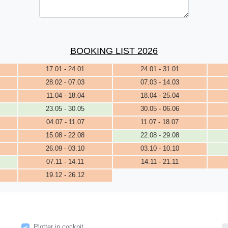
BOOKING LIST 2026
17.01 - 24.01
24.01 - 31.01
28.02 - 07.03
07.03 - 14.03
11.04 - 18.04
18.04 - 25.04
23.05 - 30.05
30.05 - 06.06
04.07 - 11.07
11.07 - 18.07
15.08 - 22.08
22.08 - 29.08
26.09 - 03.10
03.10 - 10.10
07.11 - 14.11
14.11 - 21.11
19.12 - 26.12
Plotter in cockpit