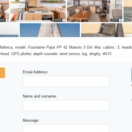
 Mallorca, model: Fountaine Pajot FP 41 Maesto 3 Gin Mar, cabins: 3, heads
ayhood, GPS plotter, depth sounder, wind sensor, log, dinghy, Wi-Fi.
Email Address:
x
Name and surname:
Message: