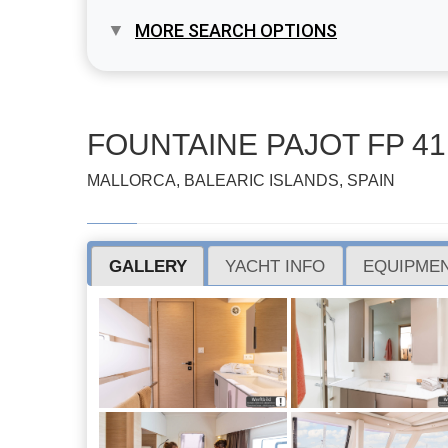
MORE SEARCH OPTIONS
FOUNTAINE PAJOT FP 41
MALLORCA, BALEARIC ISLANDS, SPAIN
GALLERY
YACHT INFO
EQUIPMEN