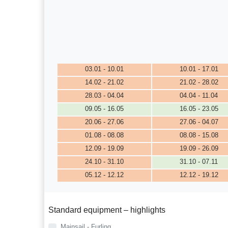
03.01 - 10.01
10.01 - 17.01
14.02 - 21.02
21.02 - 28.02
28.03 - 04.04
04.04 - 11.04
09.05 - 16.05
16.05 - 23.05
20.06 - 27.06
27.06 - 04.07
01.08 - 08.08
08.08 - 15.08
12.09 - 19.09
19.09 - 26.09
24.10 - 31.10
31.10 - 07.11
05.12 - 12.12
12.12 - 19.12
Standard equipment – highlights
Mainsail - Furling