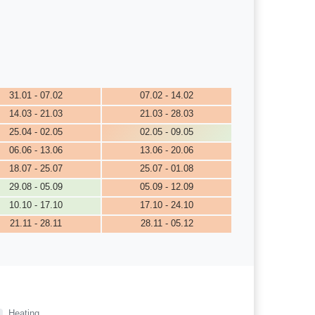
31.01 - 07.02
07.02 - 14.02
14.03 - 21.03
21.03 - 28.03
25.04 - 02.05
02.05 - 09.05
06.06 - 13.06
13.06 - 20.06
18.07 - 25.07
25.07 - 01.08
29.08 - 05.09
05.09 - 12.09
10.10 - 17.10
17.10 - 24.10
21.11 - 28.11
28.11 - 05.12
Heating