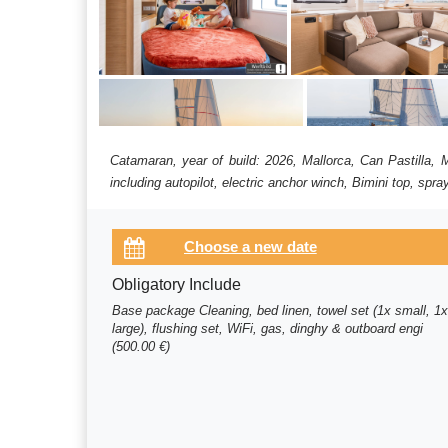
Catamaran, year of build: 2026, Mallorca, Can Pastilla,
including autopilot, electric anchor winch, Bimini top, spr
Obligatory Include
Base package Cleaning, bed linen, towel set (1x small, 1
large), flushing set, WiFi, gas, dinghy & outboard engi
(500.00 €)