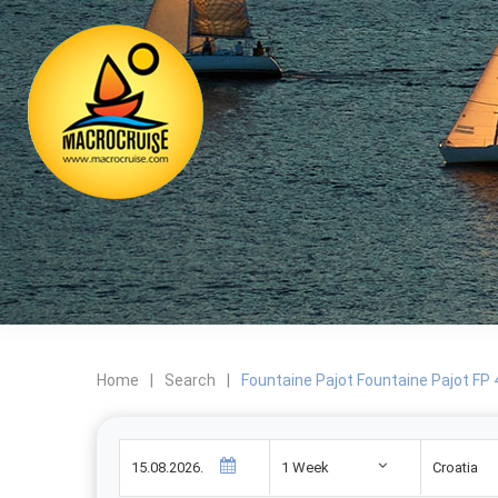
Home
|
Search
|
Fountaine Pajot Fountaine Pajot FP
1 Week
Croatia