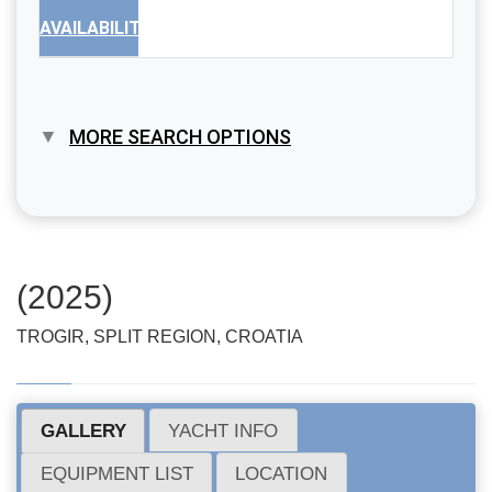
AVAILABILITY
MORE SEARCH OPTIONS
(2025)
TROGIR, SPLIT REGION, CROATIA
GALLERY
YACHT INFO
EQUIPMENT LIST
LOCATION