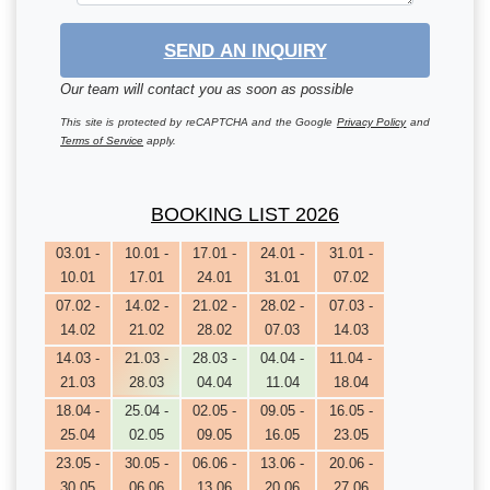
SEND AN INQUIRY
Our team will contact you as soon as possible
This site is protected by reCAPTCHA and the Google
Privacy Policy
and
Terms of Service
apply.
BOOKING LIST 2026
03.01 -
10.01 -
17.01 -
24.01 -
31.01 -
10.01
17.01
24.01
31.01
07.02
07.02 -
14.02 -
21.02 -
28.02 -
07.03 -
14.02
21.02
28.02
07.03
14.03
14.03 -
21.03 -
28.03 -
04.04 -
11.04 -
21.03
28.03
04.04
11.04
18.04
18.04 -
25.04 -
02.05 -
09.05 -
16.05 -
25.04
02.05
09.05
16.05
23.05
23.05 -
30.05 -
06.06 -
13.06 -
20.06 -
30.05
06.06
13.06
20.06
27.06