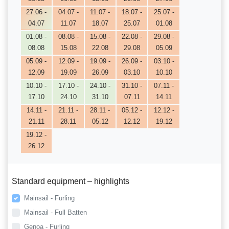
27.06 -
04.07 -
11.07 -
18.07 -
25.07 -
04.07
11.07
18.07
25.07
01.08
01.08 -
08.08 -
15.08 -
22.08 -
29.08 -
08.08
15.08
22.08
29.08
05.09
05.09 -
12.09 -
19.09 -
26.09 -
03.10 -
12.09
19.09
26.09
03.10
10.10
10.10 -
17.10 -
24.10 -
31.10 -
07.11 -
17.10
24.10
31.10
07.11
14.11
14.11 -
21.11 -
28.11 -
05.12 -
12.12 -
21.11
28.11
05.12
12.12
19.12
19.12 -
26.12
Standard equipment – highlights
Mainsail - Furling
Mainsail - Full Batten
Genoa - Furling