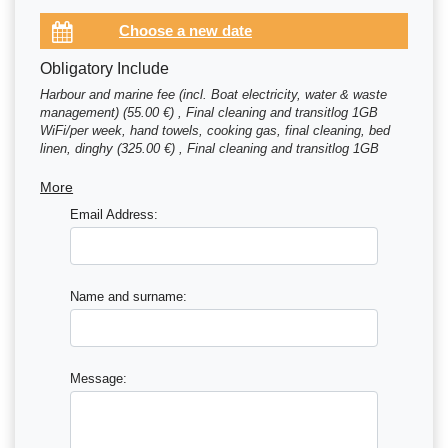
Obligatory Include
Harbour and marine fee (incl. Boat electricity, water & waste
management) (55.00 €) , Final cleaning and transitlog 1GB
WiFi/per week, hand towels, cooking gas, final cleaning, bed
linen, dinghy (325.00 €) , Final cleaning and transitlog 1GB
WiFi/per week, hand towels, cooking gas, final cleaning, bed
linen, dinghy (350.00 €)
More
Email Address:
Name and surname:
Message: