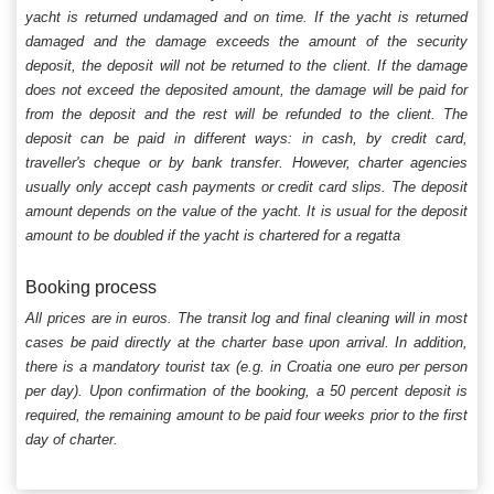
yacht is returned undamaged and on time. If the yacht is returned
damaged and the damage exceeds the amount of the security
deposit, the deposit will not be returned to the client. If the damage
does not exceed the deposited amount, the damage will be paid for
from the deposit and the rest will be refunded to the client. The
deposit can be paid in different ways: in cash, by credit card,
traveller's cheque or by bank transfer. However, charter agencies
usually only accept cash payments or credit card slips. The deposit
amount depends on the value of the yacht. It is usual for the deposit
amount to be doubled if the yacht is chartered for a regatta
Booking process
All prices are in euros. The transit log and final cleaning will in most
cases be paid directly at the charter base upon arrival. In addition,
there is a mandatory tourist tax (e.g. in Croatia one euro per person
per day). Upon confirmation of the booking, a 50 percent deposit is
required, the remaining amount to be paid four weeks prior to the first
day of charter.