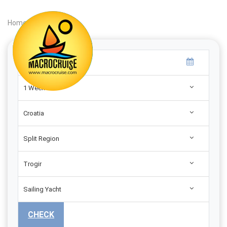
Home
|
Search
|
1 Week
Croatia
Split Region
Trogir
Sailing Yacht
CHECK