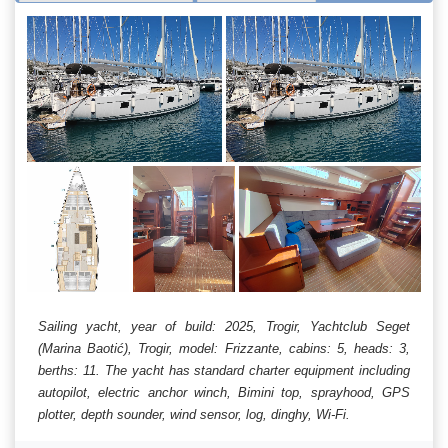
Sailing yacht, year of build: 2025, Trogir, Yachtclub Seget
(Marina Baotić), Trogir, model: Frizzante, cabins: 5, heads: 3,
berths: 11. The yacht has standard charter equipment including
autopilot, electric anchor winch, Bimini top, sprayhood, GPS
plotter, depth sounder, wind sensor, log, dinghy, Wi-Fi.