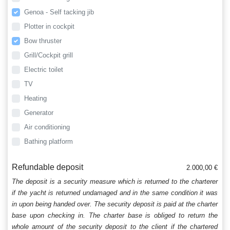
Genoa - Self tacking jib
Plotter in cockpit
Bow thruster
Grill/Cockpit grill
Electric toilet
TV
Heating
Generator
Air conditioning
Bathing platform
Refundable deposit
2.000,00 €
The deposit is a security measure which is returned to the charterer
if the yacht is returned undamaged and in the same condition it was
in upon being handed over. The security deposit is paid at the charter
base upon checking in. The charter base is obliged to return the
whole amount of the security deposit to the client if the chartered