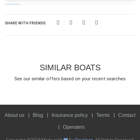
SHARE WITH FRIENDS:
SIMILAR BOATS
See our similar offers based on your recent searches
About us
Blog
Insurance policy
Terms
Contact
Operaters
Copyright @2018 Made with
By
Revoloop
. All Rights Reserved