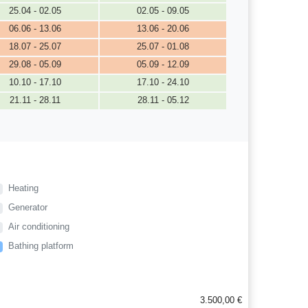
25.04 - 02.05
02.05 - 09.05
06.06 - 13.06
13.06 - 20.06
18.07 - 25.07
25.07 - 01.08
29.08 - 05.09
05.09 - 12.09
10.10 - 17.10
17.10 - 24.10
21.11 - 28.11
28.11 - 05.12
Heating
Generator
Air conditioning
Bathing platform
3.500,00 €