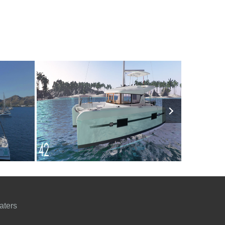
7000€
9
2024
4
5000€
10
200
FROM
PERSON
YEAR
CABINS
PERSON
YEAR
aters