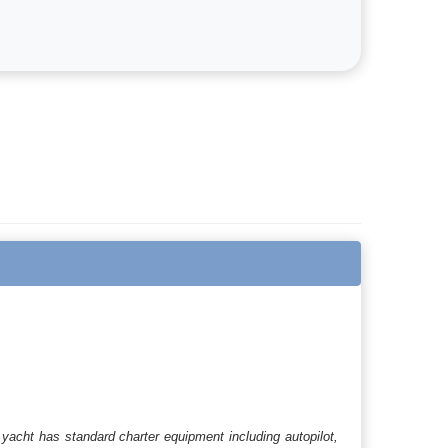
yacht has standard charter equipment including autopilot,