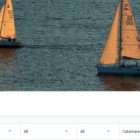
.
All
All
Catamara