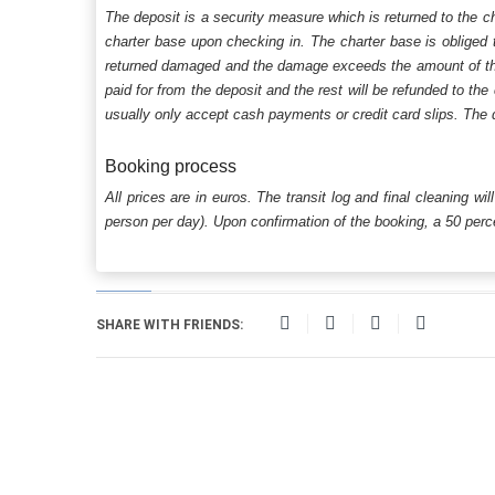
The deposit is a security measure which is returned to the c
charter base upon checking in. The charter base is obliged t
returned damaged and the damage exceeds the amount of the s
paid for from the deposit and the rest will be refunded to the
usually only accept cash payments or credit card slips. The d
Booking process
All prices are in euros. The transit log and final cleaning wi
person per day). Upon confirmation of the booking, a 50 percen
SHARE WITH FRIENDS: