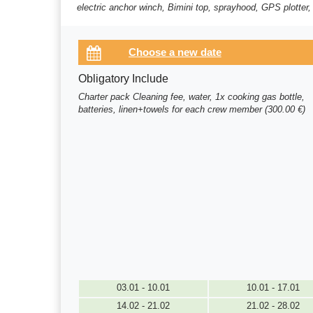
electric anchor winch, Bimini top, sprayhood, GPS plotter,
Obligatory Include
Charter pack Cleaning fee, water, 1x cooking gas bottle,
batteries, linen+towels for each crew member (300.00 €)
03.01 - 10.01
10.01 - 17.01
14.02 - 21.02
21.02 - 28.02