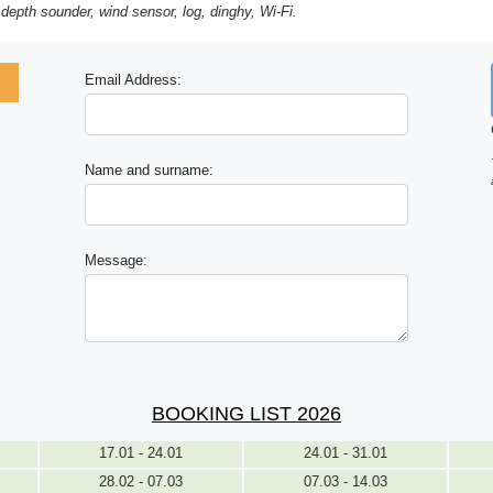
 depth sounder, wind sensor, log, dinghy, Wi-Fi.
Email Address:
Name and surname:
Message:
BOOKING LIST 2026
17.01 - 24.01
24.01 - 31.01
28.02 - 07.03
07.03 - 14.03