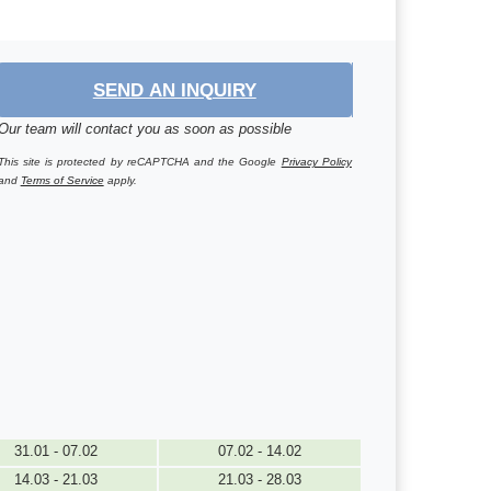
SEND AN INQUIRY
Our team will contact you as soon as possible
This site is protected by reCAPTCHA and the Google
Privacy Policy
and
Terms of Service
apply.
31.01 - 07.02
07.02 - 14.02
14.03 - 21.03
21.03 - 28.03