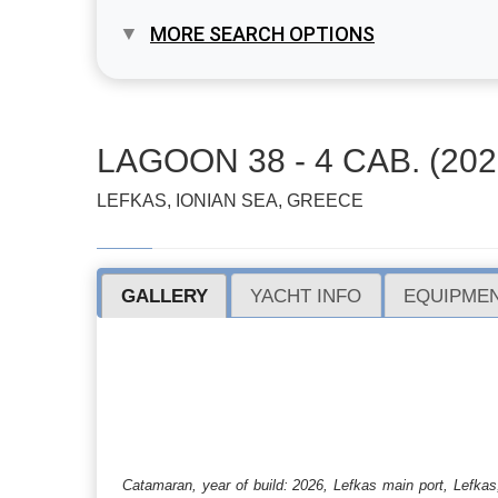
MORE SEARCH OPTIONS
LAGOON 38 - 4 CAB. (202
LEFKAS, IONIAN SEA, GREECE
GALLERY
YACHT INFO
EQUIPMEN
Catamaran, year of build: 2026, Lefkas main port, Lefkas