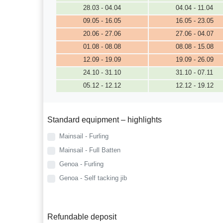
28.03 - 04.04
04.04 - 11.04
09.05 - 16.05
16.05 - 23.05
20.06 - 27.06
27.06 - 04.07
01.08 - 08.08
08.08 - 15.08
12.09 - 19.09
19.09 - 26.09
24.10 - 31.10
31.10 - 07.11
05.12 - 12.12
12.12 - 19.12
Standard equipment – highlights
Mainsail - Furling
Mainsail - Full Batten
Genoa - Furling
Genoa - Self tacking jib
Refundable deposit