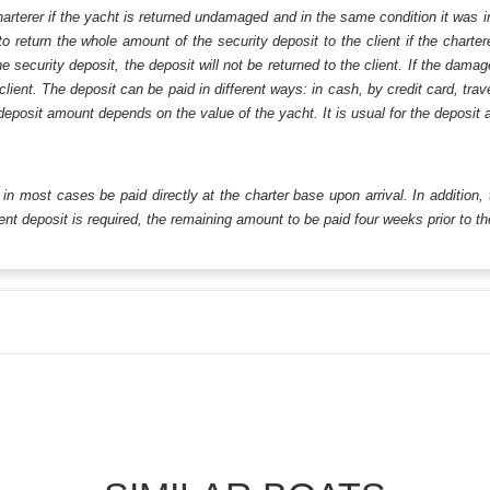
harterer if the yacht is returned undamaged and in the same condition it was i
o return the whole amount of the security deposit to the client if the chart
ecurity deposit, the deposit will not be returned to the client. If the dam
 client. The deposit can be paid in different ways: in cash, by credit card, tr
eposit amount depends on the value of the yacht. It is usual for the deposit a
ll in most cases be paid directly at the charter base upon arrival. In addition,
t deposit is required, the remaining amount to be paid four weeks prior to the 