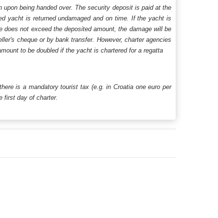
n upon being handed over. The security deposit is paid at the
ered yacht is returned undamaged and on time. If the yacht is
age does not exceed the deposited amount, the damage will be
aveller's cheque or by bank transfer. However, charter agencies
mount to be doubled if the yacht is chartered for a regatta
 there is a mandatory tourist tax (e.g. in Croatia one euro per
first day of charter.