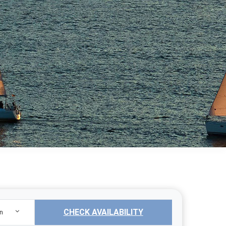
CHECK AVAILABILITY
n