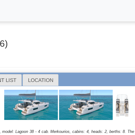
6)
T LIST
LOCATION
, model: Lagoon 38 - 4 cab. Merkourios, cabins: 4, heads: 2, berths: 8. The 