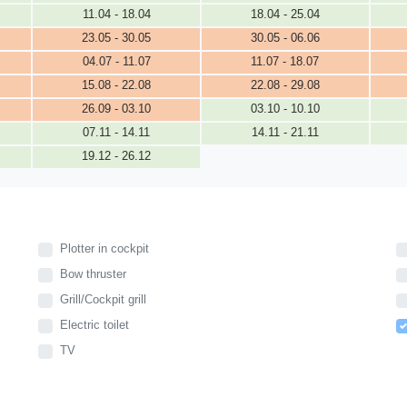
11.04 - 18.04
18.04 - 25.04
23.05 - 30.05
30.05 - 06.06
04.07 - 11.07
11.07 - 18.07
15.08 - 22.08
22.08 - 29.08
26.09 - 03.10
03.10 - 10.10
07.11 - 14.11
14.11 - 21.11
19.12 - 26.12
Plotter in cockpit
Bow thruster
Grill/Cockpit grill
Electric toilet
TV