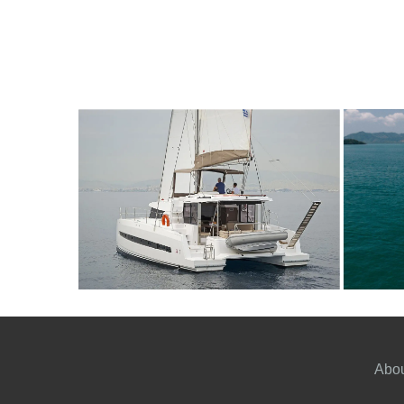
12
2020
4
5000€
10
2
FROM
PERSON
YEAR
CABINS
PERSON
Y
Abou