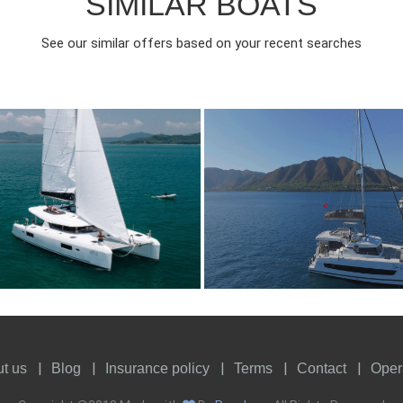
SIMILAR BOATS
See our similar offers based on your recent searches
018
4
4410€
9
2023
4
FROM
FROM
EAR
CABINS
PERSON
YEAR
CABINS
t us
Blog
Insurance policy
Terms
Contact
Oper