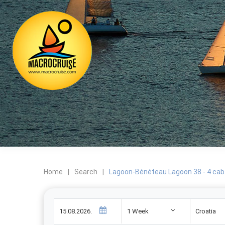
Home
|
Search
|
Lagoon-Bénéteau Lagoon 38 - 4 cab
1 Week
Croatia