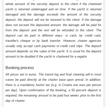
whole amount of the security deposit to the client if the chartered
yacht is returned undamaged and on time. If the yacht is returned
damaged and the damage exceeds the amount of the security
deposit, the deposit will not be returned to the client. If the damage
does not exceed the deposited amount, the damage will be paid for
from the deposit and the rest will be refunded to the client. The
deposit can be paid in different ways: in cash, by credit card,
traveller's cheque or by bank transfer. However, charter agencies
usually only accept cash payments or credit card slips. The deposit
amount depends on the value of the yacht. It is usual for the deposit
amount to be doubled if the yacht is chartered for a regatta
Booking process
All prices are in euros. The transit log and final cleaning will in most
cases be paid directly at the charter base upon arrival. In addition,
there is a mandatory tourist tax (e.g. in Croatia one euro per person
per day). Upon confirmation of the booking, a 50 percent deposit is
required, the remaining amount to be paid four weeks prior to the first
day of charter.