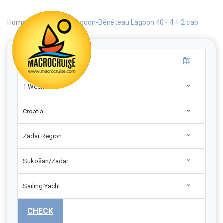
Home
|
Search
|
Lagoon-Bénéteau Lagoon 40 - 4 + 2 cab
1 Week
Croatia
Zadar Region
Sukošan/Zadar
Sailing Yacht
CHECK