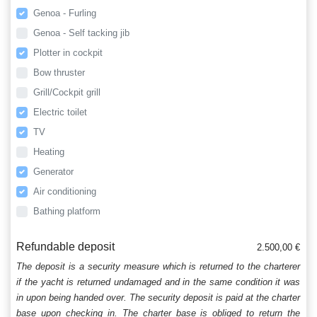
Genoa - Furling
Genoa - Self tacking jib
Plotter in cockpit
Bow thruster
Grill/Cockpit grill
Electric toilet
TV
Heating
Generator
Air conditioning
Bathing platform
Refundable deposit
2.500,00 €
The deposit is a security measure which is returned to the charterer
if the yacht is returned undamaged and in the same condition it was
in upon being handed over. The security deposit is paid at the charter
base upon checking in. The charter base is obliged to return the