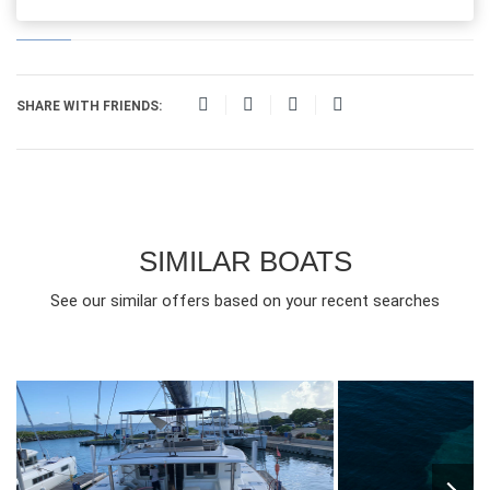
SHARE WITH FRIENDS:
SIMILAR BOATS
See our similar offers based on your recent searches