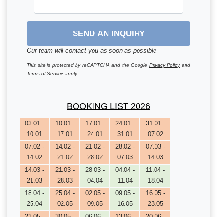
SEND AN INQUIRY
Our team will contact you as soon as possible
This site is protected by reCAPTCHA and the Google
Privacy Policy
and
Terms of Service
apply.
BOOKING LIST 2026
03.01 -
10.01 -
17.01 -
24.01 -
31.01 -
10.01
17.01
24.01
31.01
07.02
07.02 -
14.02 -
21.02 -
28.02 -
07.03 -
14.02
21.02
28.02
07.03
14.03
14.03 -
21.03 -
28.03 -
04.04 -
11.04 -
21.03
28.03
04.04
11.04
18.04
18.04 -
25.04 -
02.05 -
09.05 -
16.05 -
25.04
02.05
09.05
16.05
23.05
23.05 -
30.05 -
06.06 -
13.06 -
20.06 -