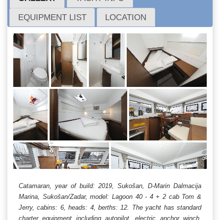
EQUIPMENT LIST
LOCATION
Catamaran, year of build: 2019, Sukošan, D-Marin Dalmacija
Marina, Sukošan/Zadar, model: Lagoon 40 - 4 + 2 cab Tom &
Jerry, cabins: 6, heads: 4, berths: 12. The yacht has standard
charter equipment including autopilot, electric anchor winch,