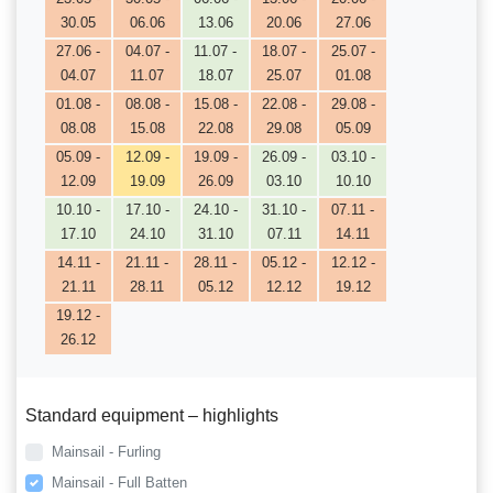
30.05
06.06
13.06
20.06
27.06
27.06 -
04.07 -
11.07 -
18.07 -
25.07 -
04.07
11.07
18.07
25.07
01.08
01.08 -
08.08 -
15.08 -
22.08 -
29.08 -
08.08
15.08
22.08
29.08
05.09
05.09 -
12.09 -
19.09 -
26.09 -
03.10 -
12.09
19.09
26.09
03.10
10.10
10.10 -
17.10 -
24.10 -
31.10 -
07.11 -
17.10
24.10
31.10
07.11
14.11
14.11 -
21.11 -
28.11 -
05.12 -
12.12 -
21.11
28.11
05.12
12.12
19.12
19.12 -
26.12
Standard equipment – highlights
Mainsail - Furling
Mainsail - Full Batten