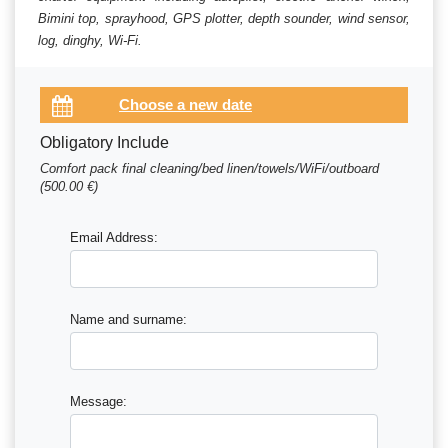
Bimini top, sprayhood, GPS plotter, depth sounder, wind sensor,
log, dinghy, Wi-Fi.
Obligatory Include
Comfort pack final cleaning/bed linen/towels/WiFi/outboard
(500.00 €)
Email Address:
Name and surname:
Message: