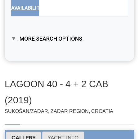
AVAILABILITY
MORE SEARCH OPTIONS
LAGOON 40 - 4 + 2 CAB
(2019)
SUKOŠAN/ZADAR, ZADAR REGION, CROATIA
GALLERY
YACHT INFO